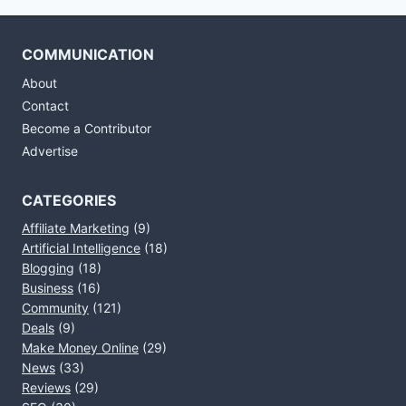
COMMUNICATION
About
Contact
Become a Contributor
Advertise
CATEGORIES
Affiliate Marketing
(9)
Artificial Intelligence
(18)
Blogging
(18)
Business
(16)
Community
(121)
Deals
(9)
Make Money Online
(29)
News
(33)
Reviews
(29)