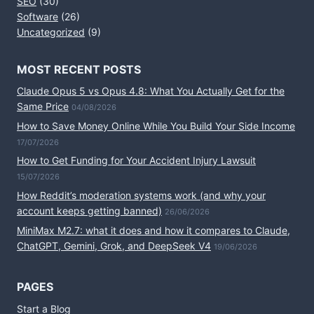
SEO
(30)
Software
(26)
Uncategorized
(9)
MOST RECENT POSTS
Claude Opus 5 vs Opus 4.8: What You Actually Get for the
Same Price
04/08/2026
How to Save Money Online While You Build Your Side Income
17/07/2026
How to Get Funding for Your Accident Injury Lawsuit
15/07/2026
How Reddit’s moderation systems work (and why your
account keeps getting banned)
26/06/2026
MiniMax M2.7: what it does and how it compares to Claude,
ChatGPT, Gemini, Grok, and DeepSeek V4
19/06/2026
PAGES
Start a Blog