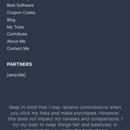
Best Software
Coupon Codes
Blog
My Tools
Contribute
About Me
Contact Me
PARTNERS
[serpzilla]
Keep in mind that I may receive commissions when
you click my links and make purchases. However,
this does not impact my reviews and comparisons. I
try my best to keep things fair and balanced, in