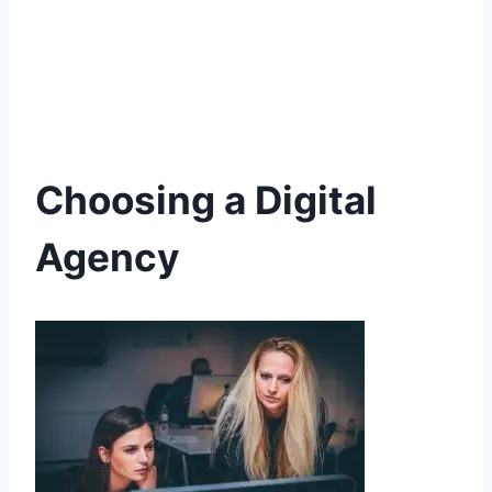
Choosing a Digital
Agency