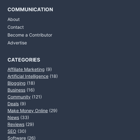
COMMUNICATION
About
Contact
Become a Contributor
Advertise
CATEGORIES
Affiliate Marketing
(9)
Artificial Intelligence
(18)
Blogging
(18)
Business
(16)
Community
(121)
Deals
(9)
Make Money Online
(29)
News
(33)
Reviews
(29)
SEO
(30)
Software
(26)