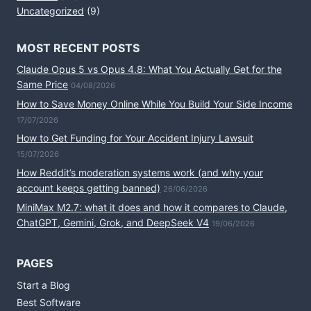
Uncategorized
(9)
MOST RECENT POSTS
Claude Opus 5 vs Opus 4.8: What You Actually Get for the
Same Price
04/08/2026
How to Save Money Online While You Build Your Side Income
17/07/2026
How to Get Funding for Your Accident Injury Lawsuit
15/07/2026
How Reddit’s moderation systems work (and why your
account keeps getting banned)
26/06/2026
MiniMax M2.7: what it does and how it compares to Claude,
ChatGPT, Gemini, Grok, and DeepSeek V4
19/06/2026
PAGES
Start a Blog
Best Software