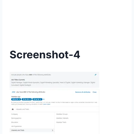
Screenshot-4