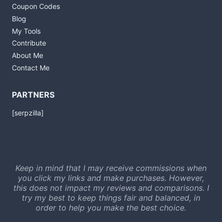
Coupon Codes
Blog
My Tools
Contribute
About Me
Contact Me
PARTNERS
[serpzilla]
Keep in mind that I may receive commissions when
you click my links and make purchases. However,
this does not impact my reviews and comparisons. I
try my best to keep things fair and balanced, in
order to help you make the best choice.