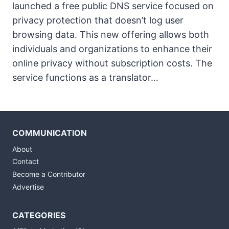
launched a free public DNS service focused on
privacy protection that doesn’t log user
browsing data. This new offering allows both
individuals and organizations to enhance their
online privacy without subscription costs. The
service functions as a translator…
COMMUNICATION
About
Contact
Become a Contributor
Advertise
CATEGORIES