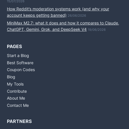
15/07/2026
How Reddit’s moderation systems work (and why your
account keeps getting banned)
26/06/2026
MiniMax M2.7: what it does and how it compares to Claude,
ChatGPT, Gemini, Grok, and DeepSeek V4
19/06/2026
PAGES
Start a Blog
Best Software
Coupon Codes
Blog
My Tools
Contribute
About Me
Contact Me
PARTNERS