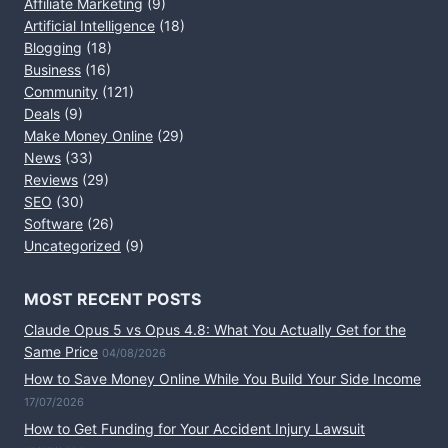
Affiliate Marketing
(9)
Artificial Intelligence
(18)
Blogging
(18)
Business
(16)
Community
(121)
Deals
(9)
Make Money Online
(29)
News
(33)
Reviews
(29)
SEO
(30)
Software
(26)
Uncategorized
(9)
MOST RECENT POSTS
Claude Opus 5 vs Opus 4.8: What You Actually Get for the
Same Price
04/08/2026
How to Save Money Online While You Build Your Side Income
17/07/2026
How to Get Funding for Your Accident Injury Lawsuit