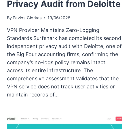
Privacy Audit from Deloitte
By
Pavlos Giorkas
19/06/2025
VPN Provider Maintains Zero-Logging
Standards Surfshark has completed its second
independent privacy audit with Deloitte, one of
the Big Four accounting firms, confirming the
company’s no-logs policy remains intact
across its entire infrastructure. The
comprehensive assessment validates that the
VPN service does not track user activities or
maintain records of…