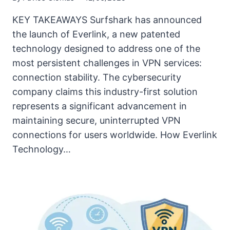
KEY TAKEAWAYS Surfshark has announced
the launch of Everlink, a new patented
technology designed to address one of the
most persistent challenges in VPN services:
connection stability. The cybersecurity
company claims this industry-first solution
represents a significant advancement in
maintaining secure, uninterrupted VPN
connections for users worldwide. How Everlink
Technology…