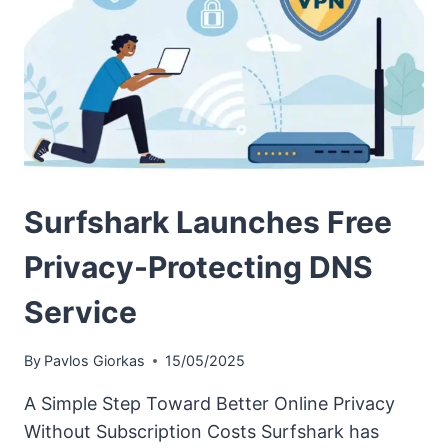
Surfshark Launches Free
Privacy-Protecting DNS
Service
By
Pavlos Giorkas
15/05/2025
A Simple Step Toward Better Online Privacy
Without Subscription Costs Surfshark has