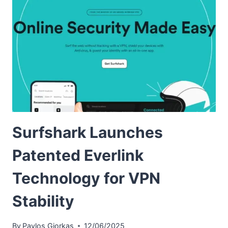
Surfshark Launches
Patented Everlink
Technology for VPN
Stability
By
Pavlos Giorkas
12/06/2025