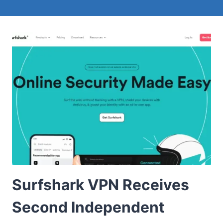
Surfshark VPN Receives
Second Independent