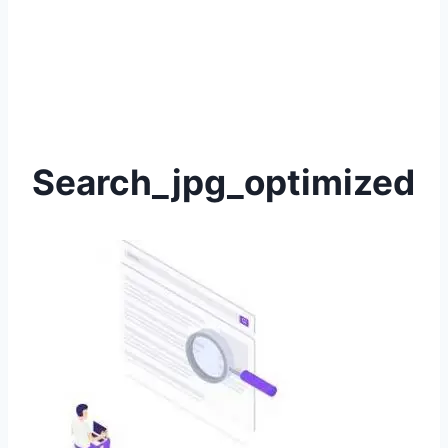
Search_jpg_optimized