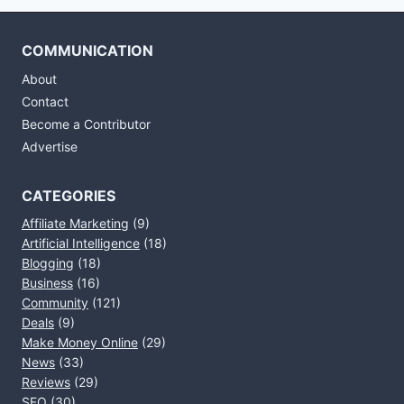
COMMUNICATION
About
Contact
Become a Contributor
Advertise
CATEGORIES
Affiliate Marketing
(9)
Artificial Intelligence
(18)
Blogging
(18)
Business
(16)
Community
(121)
Deals
(9)
Make Money Online
(29)
News
(33)
Reviews
(29)
SEO
(30)