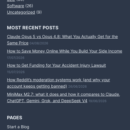
Software
(26)
Uncategorized
(9)
MOST RECENT POSTS
Claude Opus 5 vs Opus 4.8: What You Actually Get for the
Same Price
04/08/2026
How to Save Money Online While You Build Your Side Income
17/07/2026
How to Get Funding for Your Accident Injury Lawsuit
15/07/2026
How Reddit’s moderation systems work (and why your
account keeps getting banned)
26/06/2026
MiniMax M2.7: what it does and how it compares to Claude,
ChatGPT, Gemini, Grok, and DeepSeek V4
19/06/2026
PAGES
Start a Blog