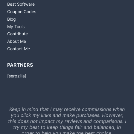
Best Software
Coupon Codes
Blog
My Tools
Contribute
About Me
Contact Me
PARTNERS
[serpzilla]
Keep in mind that I may receive commissions when
you click my links and make purchases. However,
this does not impact my reviews and comparisons. I
try my best to keep things fair and balanced, in
order to help you make the best choice.