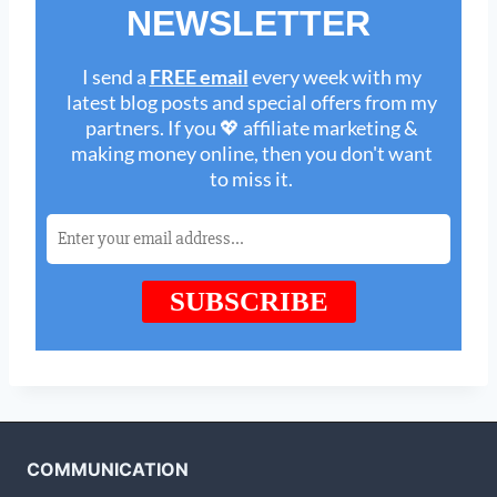
COMMUNICATION