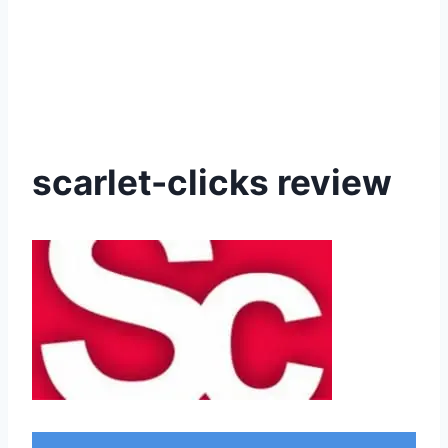
scarlet-clicks review