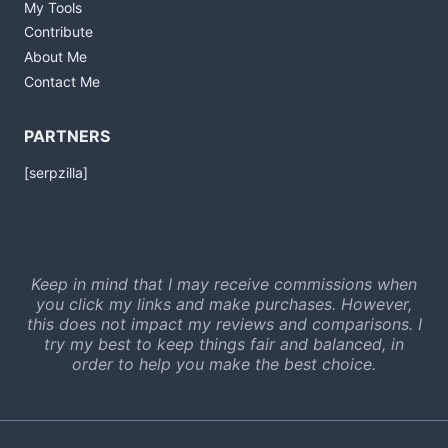
My Tools
Contribute
About Me
Contact Me
PARTNERS
[serpzilla]
Keep in mind that I may receive commissions when
you click my links and make purchases. However,
this does not impact my reviews and comparisons. I
try my best to keep things fair and balanced, in
order to help you make the best choice.