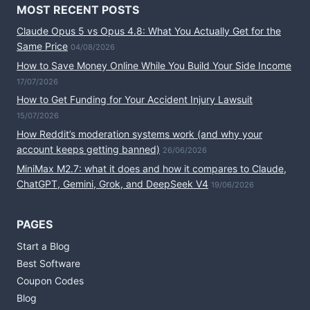
MOST RECENT POSTS
Claude Opus 5 vs Opus 4.8: What You Actually Get for the
Same Price
04/08/2026
How to Save Money Online While You Build Your Side Income
17/07/2026
How to Get Funding for Your Accident Injury Lawsuit
15/07/2026
How Reddit’s moderation systems work (and why your
account keeps getting banned)
26/06/2026
MiniMax M2.7: what it does and how it compares to Claude,
ChatGPT, Gemini, Grok, and DeepSeek V4
19/06/2026
PAGES
Start a Blog
Best Software
Coupon Codes
Blog