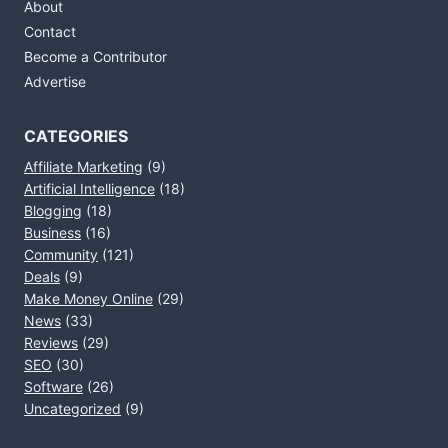
About
Contact
Become a Contributor
Advertise
CATEGORIES
Affiliate Marketing
(9)
Artificial Intelligence
(18)
Blogging
(18)
Business
(16)
Community
(121)
Deals
(9)
Make Money Online
(29)
News
(33)
Reviews
(29)
SEO
(30)
Software
(26)
Uncategorized
(9)