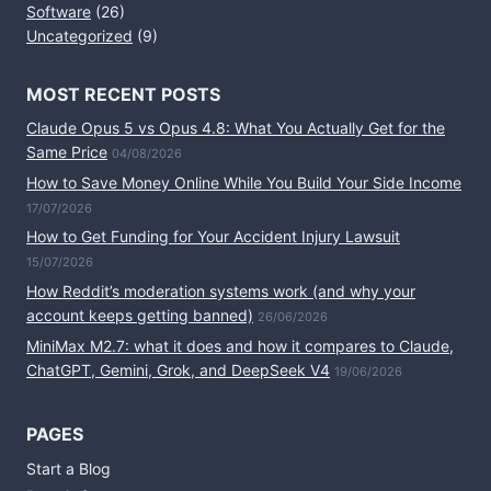
Software
(26)
Uncategorized
(9)
MOST RECENT POSTS
Claude Opus 5 vs Opus 4.8: What You Actually Get for the
Same Price
04/08/2026
How to Save Money Online While You Build Your Side Income
17/07/2026
How to Get Funding for Your Accident Injury Lawsuit
15/07/2026
How Reddit’s moderation systems work (and why your
account keeps getting banned)
26/06/2026
MiniMax M2.7: what it does and how it compares to Claude,
ChatGPT, Gemini, Grok, and DeepSeek V4
19/06/2026
PAGES
Start a Blog