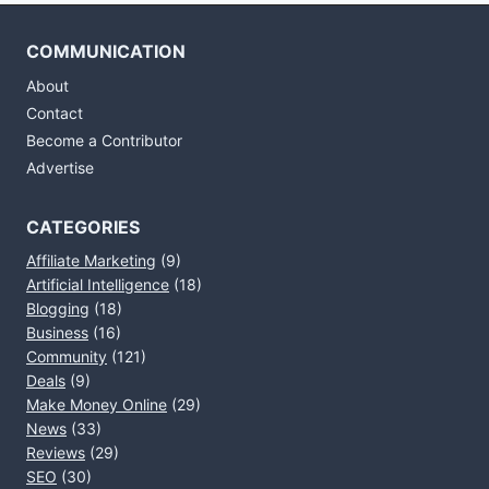
COMMUNICATION
About
Contact
Become a Contributor
Advertise
CATEGORIES
Affiliate Marketing
(9)
Artificial Intelligence
(18)
Blogging
(18)
Business
(16)
Community
(121)
Deals
(9)
Make Money Online
(29)
News
(33)
Reviews
(29)
SEO
(30)