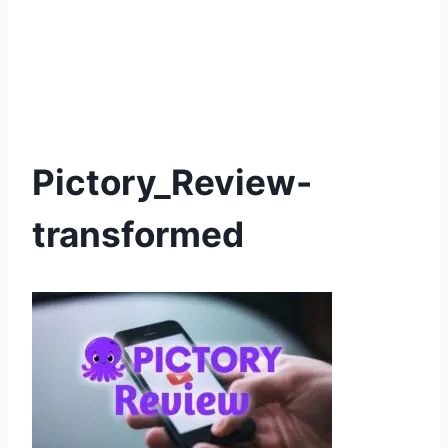
Pictory_Review-
transformed