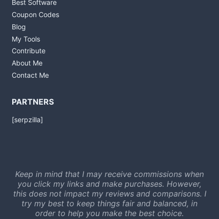
Best Software
Coupon Codes
Blog
My Tools
Contribute
About Me
Contact Me
PARTNERS
[serpzilla]
Keep in mind that I may receive commissions when
you click my links and make purchases. However,
this does not impact my reviews and comparisons. I
try my best to keep things fair and balanced, in
order to help you make the best choice.