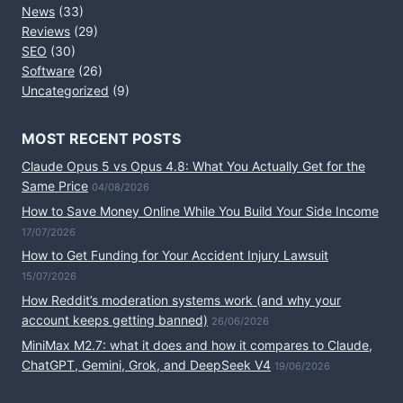
News
(33)
Reviews
(29)
SEO
(30)
Software
(26)
Uncategorized
(9)
MOST RECENT POSTS
Claude Opus 5 vs Opus 4.8: What You Actually Get for the
Same Price
04/08/2026
How to Save Money Online While You Build Your Side Income
17/07/2026
How to Get Funding for Your Accident Injury Lawsuit
15/07/2026
How Reddit’s moderation systems work (and why your
account keeps getting banned)
26/06/2026
MiniMax M2.7: what it does and how it compares to Claude,
ChatGPT, Gemini, Grok, and DeepSeek V4
19/06/2026