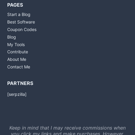
PAGES
Start a Blog
Best Software
Coupon Codes
Blog
My Tools
Contribute
About Me
Contact Me
PARTNERS
[serpzilla]
Keep in mind that I may receive commissions when
you click my links and make purchases. However,