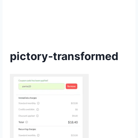
pictory-transformed