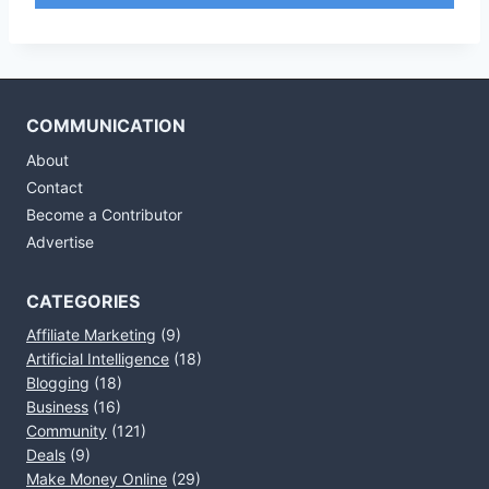
COMMUNICATION
About
Contact
Become a Contributor
Advertise
CATEGORIES
Affiliate Marketing
(9)
Artificial Intelligence
(18)
Blogging
(18)
Business
(16)
Community
(121)
Deals
(9)
Make Money Online
(29)