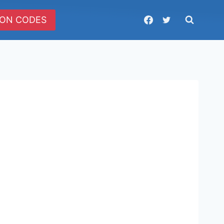
ON CODES