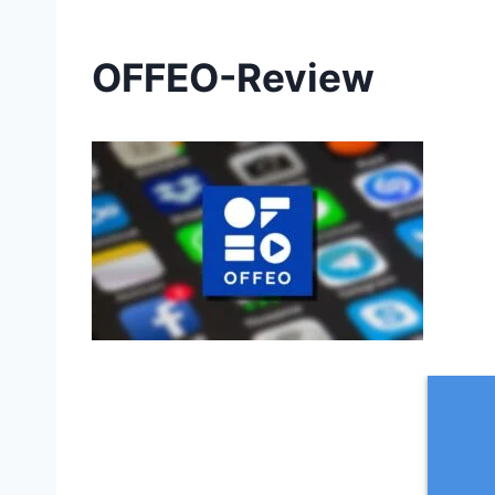
OFFEO-Review