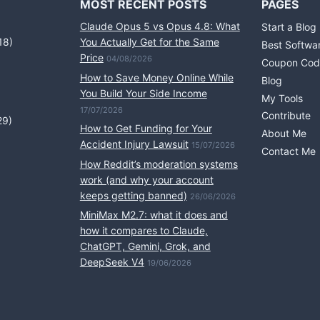
MOST RECENT POSTS
PAGES
Claude Opus 5 vs Opus 4.8: What
Start a Blog
18)
You Actually Get for the Same
Best Softwa
Price
04/08/2026
Coupon Cod
How to Save Money Online While
Blog
You Build Your Side Income
My Tools
17/07/2026
Contribute
29)
How to Get Funding for Your
About Me
Accident Injury Lawsuit
15/07/2026
Contact Me
How Reddit’s moderation systems
work (and why your account
keeps getting banned)
26/06/2026
MiniMax M2.7: what it does and
how it compares to Claude,
ChatGPT, Gemini, Grok, and
DeepSeek V4
19/06/2026