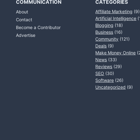
COMMUNICATION
CATEGORIES
Affiliate Marketing
(9)
About
Artificial Intelligence
(
Contact
Blogging
(18)
Become a Contributor
Business
(16)
Advertise
Community
(121)
Deals
(9)
Make Money Online
(
News
(33)
Reviews
(29)
SEO
(30)
Software
(26)
Uncategorized
(9)