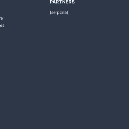
PARTNERS
[serpzilla]
re
es