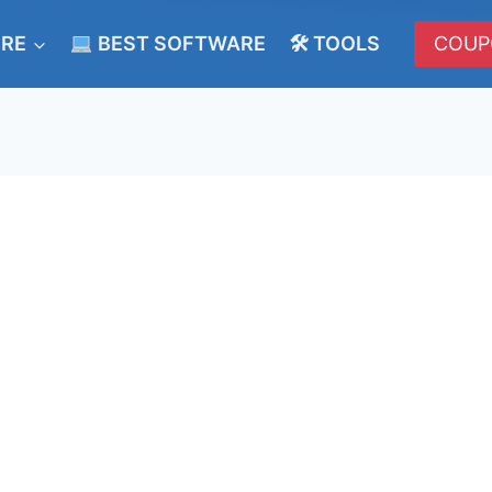
ERE
BEST SOFTWARE
🛠 TOOLS
COUP