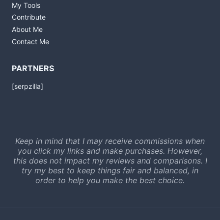
My Tools
Contribute
About Me
Contact Me
PARTNERS
[serpzilla]
Keep in mind that I may receive commissions when
you click my links and make purchases. However,
this does not impact my reviews and comparisons. I
try my best to keep things fair and balanced, in
order to help you make the best choice.