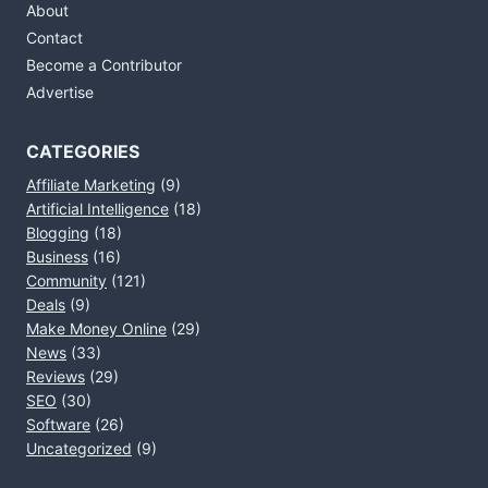
About
Contact
Become a Contributor
Advertise
CATEGORIES
Affiliate Marketing
(9)
Artificial Intelligence
(18)
Blogging
(18)
Business
(16)
Community
(121)
Deals
(9)
Make Money Online
(29)
News
(33)
Reviews
(29)
SEO
(30)
Software
(26)
Uncategorized
(9)