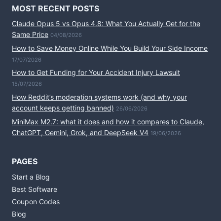
MOST RECENT POSTS
Claude Opus 5 vs Opus 4.8: What You Actually Get for the
Same Price
04/08/2026
How to Save Money Online While You Build Your Side Income
17/07/2026
How to Get Funding for Your Accident Injury Lawsuit
15/07/2026
How Reddit’s moderation systems work (and why your
account keeps getting banned)
26/06/2026
MiniMax M2.7: what it does and how it compares to Claude,
ChatGPT, Gemini, Grok, and DeepSeek V4
19/06/2026
PAGES
Start a Blog
Best Software
Coupon Codes
Blog