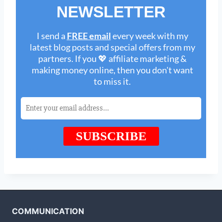
COMMUNICATION