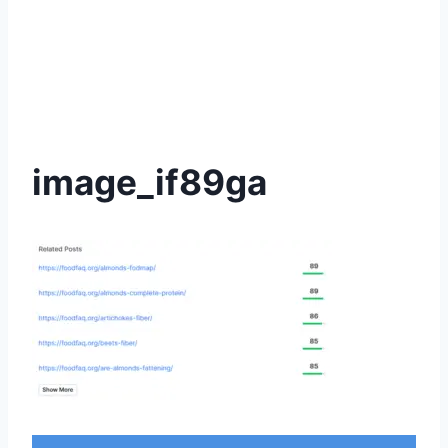
image_if89ga