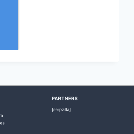
PARTNERS
[serpzilla]
re
es