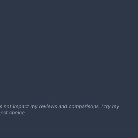
s not impact my reviews and comparisons. I try my
est choice.