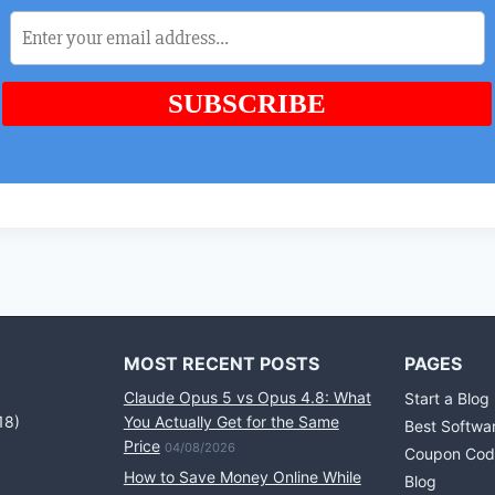
MOST RECENT POSTS
PAGES
Claude Opus 5 vs Opus 4.8: What
Start a Blog
18)
You Actually Get for the Same
Best Softwa
Price
04/08/2026
Coupon Cod
How to Save Money Online While
Blog