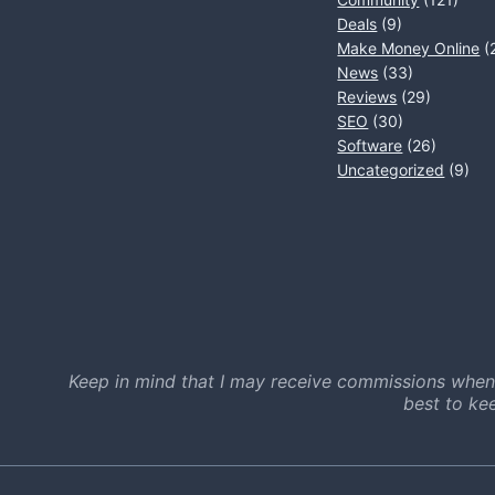
Deals
(9)
Make Money Online
(
News
(33)
Reviews
(29)
SEO
(30)
Software
(26)
Uncategorized
(9)
Keep in mind that I may receive commissions when
best to ke