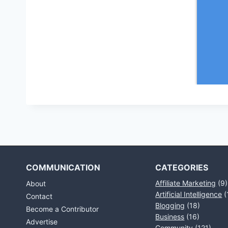
COMMUNICATION
CATEGORIES
Affiliate Marketing
(9)
About
Artificial Intelligence
(
Contact
Blogging
(18)
Become a Contributor
Business
(16)
Advertise
Community
(121)