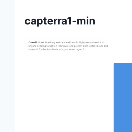
capterra1-min