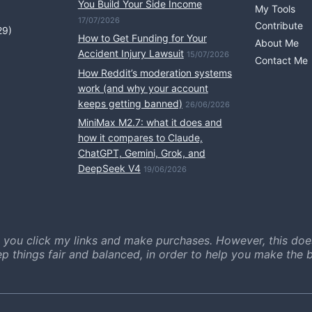
You Build Your Side Income
My Tools
17/07/2026
Contribute
29)
How to Get Funding for Your
About Me
Accident Injury Lawsuit
15/07/2026
Contact Me
How Reddit’s moderation systems
work (and why your account
keeps getting banned)
26/06/2026
MiniMax M2.7: what it does and
how it compares to Claude,
ChatGPT, Gemini, Grok, and
DeepSeek V4
19/06/2026
 you click my links and make purchases. However, this doe
ep things fair and balanced, in order to help you make the b