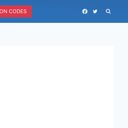
ON CODES