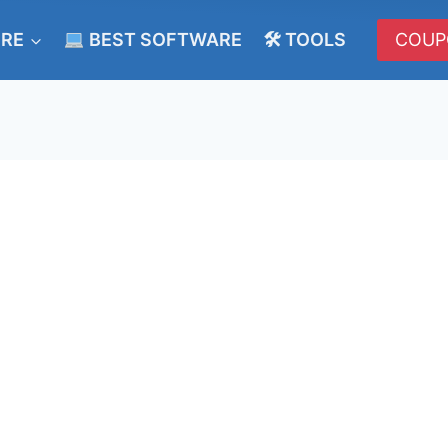
ERE
BEST SOFTWARE
🛠 TOOLS
COUP