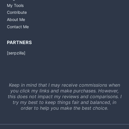
My Tools
Contribute
About Me
Contact Me
PARTNERS
[serpzilla]
Keep in mind that I may receive commissions when
you click my links and make purchases. However,
this does not impact my reviews and comparisons. I
try my best to keep things fair and balanced, in
order to help you make the best choice.