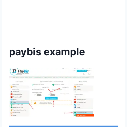
paybis example