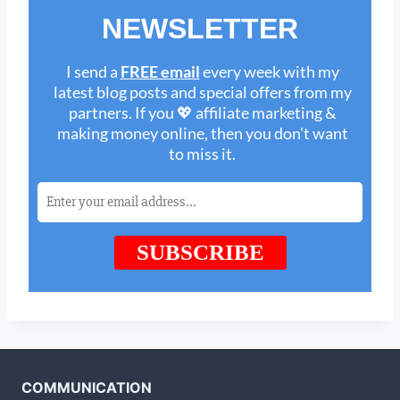
COMMUNICATION