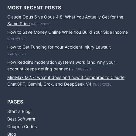
MOST RECENT POSTS
Claude Opus 5 vs Opus 4.8: What You Actually Get for the
Same Price
04/08/2026
How to Save Money Online While You Build Your Side Income
17/07/2026
How to Get Funding for Your Accident Injury Lawsuit
15/07/2026
How Reddit’s moderation systems work (and why your
account keeps getting banned)
26/06/2026
MiniMax M2.7: what it does and how it compares to Claude,
ChatGPT, Gemini, Grok, and DeepSeek V4
19/06/2026
PAGES
Start a Blog
Best Software
Coupon Codes
Blog