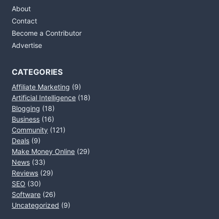
About
Contact
Become a Contributor
Advertise
CATEGORIES
Affiliate Marketing
(9)
Artificial Intelligence
(18)
Blogging
(18)
Business
(16)
Community
(121)
Deals
(9)
Make Money Online
(29)
News
(33)
Reviews
(29)
SEO
(30)
Software
(26)
Uncategorized
(9)