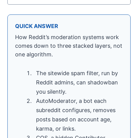
QUICK ANSWER
How Reddit’s moderation systems work
comes down to three stacked layers, not
one algorithm.
The sitewide spam filter, run by
Reddit admins, can shadowban
you silently.
AutoModerator, a bot each
subreddit configures, removes
posts based on account age,
karma, or links.
CQS, a hidden Contributor