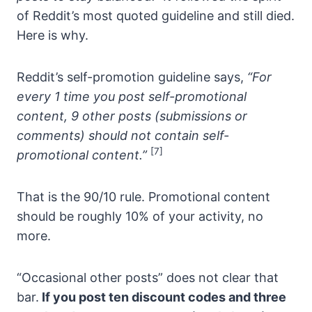
of Reddit’s most quoted guideline and still died.
Here is why.
Reddit’s self-promotion guideline says,
“For
every 1 time you post self-promotional
content, 9 other posts (submissions or
comments) should not contain self-
[7]
promotional content.”
That is the 90/10 rule. Promotional content
should be roughly 10% of your activity, no
more.
“Occasional other posts” does not clear that
bar.
If you post ten discount codes and three