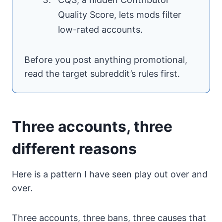
Quality Score, lets mods filter
low-rated accounts.
Before you post anything promotional,
read the target subreddit’s rules first.
Three accounts, three
different reasons
Here is a pattern I have seen play out over and
over.
Three accounts, three bans, three causes that