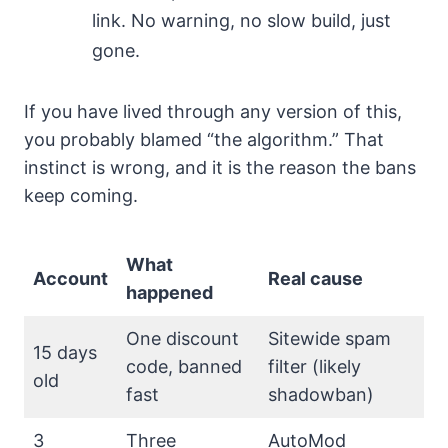
link. No warning, no slow build, just
gone.
If you have lived through any version of this,
you probably blamed “the algorithm.” That
instinct is wrong, and it is the reason the bans
keep coming.
What
Account
Real cause
happened
One discount
Sitewide spam
15 days
code, banned
filter (likely
old
fast
shadowban)
3
Three
AutoMod