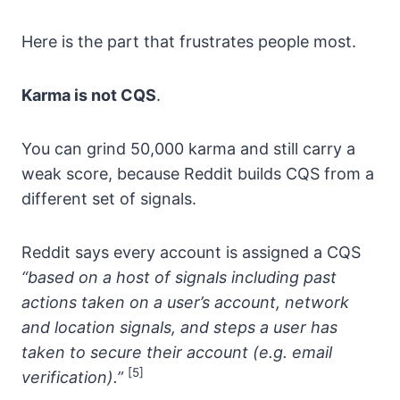
Here is the part that frustrates people most.
Karma is not CQS
.
You can grind 50,000 karma and still carry a
weak score, because Reddit builds CQS from a
different set of signals.
Reddit says every account is assigned a CQS
“based on a host of signals including past
actions taken on a user’s account, network
and location signals, and steps a user has
taken to secure their account (e.g. email
[5]
verification).”