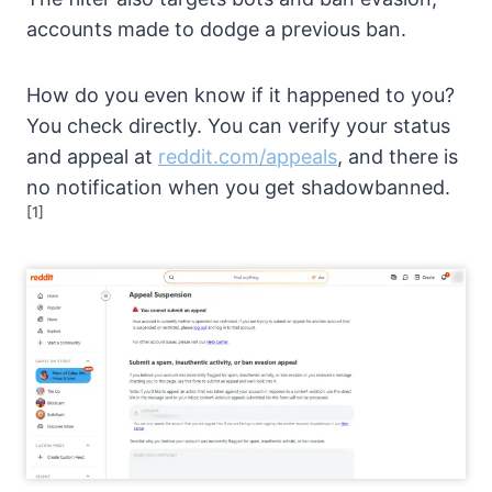
accounts made to dodge a previous ban.
How do you even know if it happened to you?
You check directly. You can verify your status
and appeal at
reddit.com/appeals
, and there is
no notification when you get shadowbanned.
[1]