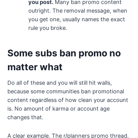
you post.
Many ban promo content
outright. The removal message, when
you get one, usually names the exact
rule you broke.
Some subs ban promo no
matter what
Do all of these and you will still hit walls,
because some communities ban promotional
content regardless of how clean your account
is. No amount of karma or account age
changes that.
A clear example. The r/planners promo thread,