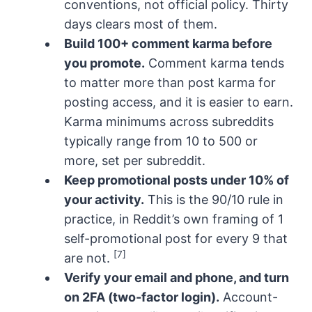
conventions, not official policy. Thirty
days clears most of them.
Build 100+ comment karma before
you promote.
Comment karma tends
to matter more than post karma for
posting access, and it is easier to earn.
Karma minimums across subreddits
typically range from 10 to 500 or
more, set per subreddit.
Keep promotional posts under 10% of
your activity.
This is the 90/10 rule in
practice, in Reddit’s own framing of 1
self-promotional post for every 9 that
[7]
are not.
Verify your email and phone, and turn
on 2FA (two-factor login).
Account-