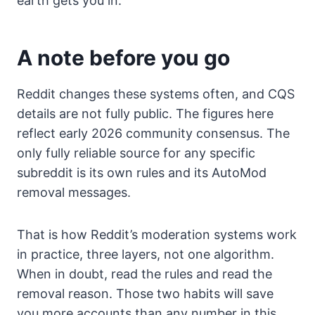
earth gets you in.
A note before you go
Reddit changes these systems often, and CQS
details are not fully public. The figures here
reflect early 2026 community consensus. The
only fully reliable source for any specific
subreddit is its own rules and its AutoMod
removal messages.
That is how Reddit’s moderation systems work
in practice, three layers, not one algorithm.
When in doubt, read the rules and read the
removal reason. Those two habits will save
you more accounts than any number in this