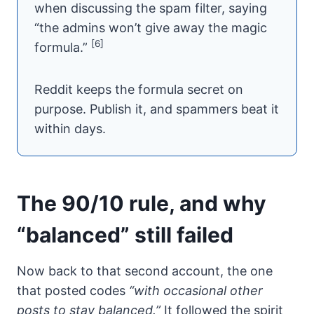
when discussing the spam filter, saying
“the admins won’t give away the magic
[6]
formula.”
Reddit keeps the formula secret on
purpose. Publish it, and spammers beat it
within days.
The 90/10 rule, and why
“balanced” still failed
Now back to that second account, the one
that posted codes
“with occasional other
posts to stay balanced.”
It followed the spirit