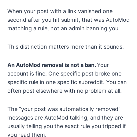
When your post with a link vanished one
second after you hit submit, that was AutoMod
matching a rule, not an admin banning you.
This distinction matters more than it sounds.
An AutoMod removal is not a ban.
Your
account is fine. One specific post broke one
specific rule in one specific subreddit. You can
often post elsewhere with no problem at all.
The “your post was automatically removed”
messages are AutoMod talking, and they are
usually telling you the exact rule you tripped if
you read them.