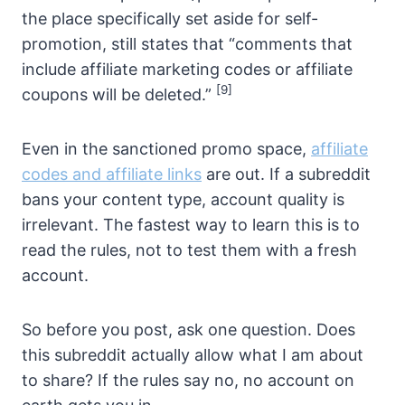
the place specifically set aside for self-
promotion, still states that “comments that
include affiliate marketing codes or affiliate
[9]
coupons will be deleted.”
Even in the sanctioned promo space,
affiliate
codes and affiliate links
are out. If a subreddit
bans your content type, account quality is
irrelevant. The fastest way to learn this is to
read the rules, not to test them with a fresh
account.
So before you post, ask one question. Does
this subreddit actually allow what I am about
to share? If the rules say no, no account on