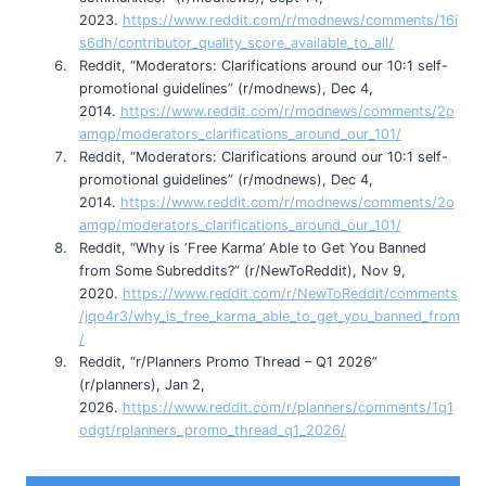
2023.
https://www.reddit.com/r/modnews/comments/16i
s6dh/contributor_quality_score_available_to_all/
Reddit, “Moderators: Clarifications around our 10:1 self-
promotional guidelines” (r/modnews), Dec 4,
2014.
https://www.reddit.com/r/modnews/comments/2o
amgp/moderators_clarifications_around_our_101/
Reddit, “Moderators: Clarifications around our 10:1 self-
promotional guidelines” (r/modnews), Dec 4,
2014.
https://www.reddit.com/r/modnews/comments/2o
amgp/moderators_clarifications_around_our_101/
Reddit, “Why is ‘Free Karma’ Able to Get You Banned
from Some Subreddits?” (r/NewToReddit), Nov 9,
2020.
https://www.reddit.com/r/NewToReddit/comments
/jqo4r3/why_is_free_karma_able_to_get_you_banned_from
/
Reddit, “r/Planners Promo Thread – Q1 2026”
(r/planners), Jan 2,
2026.
https://www.reddit.com/r/planners/comments/1q1
odgt/rplanners_promo_thread_q1_2026/