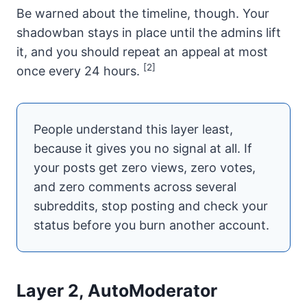
Be warned about the timeline, though. Your
shadowban stays in place until the admins lift
it, and you should repeat an appeal at most
[2]
once every 24 hours.
People understand this layer least,
because it gives you no signal at all. If
your posts get zero views, zero votes,
and zero comments across several
subreddits, stop posting and check your
status before you burn another account.
Layer 2, AutoModerator