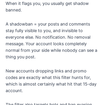
When it flags you, you usually get shadow
banned.
A shadowban = your posts and comments
stay fully visible to you, and invisible to
everyone else. No notification. No removal
message. Your account looks completely
normal from your side while nobody can see a
thing you post.
New accounts dropping links and promo
codes are exactly what this filter hunts for,
which is almost certainly what hit that 15-day
account.
The filter also targets bots and ban evasion,