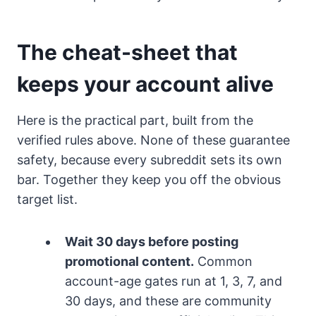
The cheat-sheet that
keeps your account alive
Here is the practical part, built from the
verified rules above. None of these guarantee
safety, because every subreddit sets its own
bar. Together they keep you off the obvious
target list.
Wait 30 days before posting
promotional content.
Common
account-age gates run at 1, 3, 7, and
30 days, and these are community