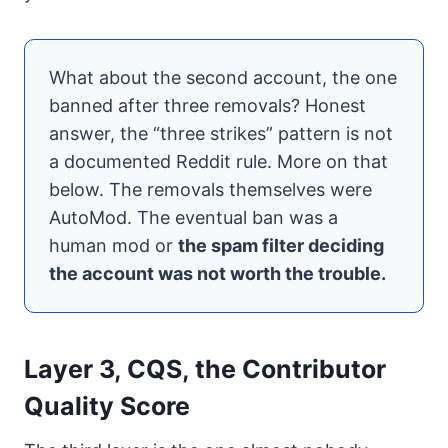
What about the second account, the one
banned after three removals? Honest
answer, the “three strikes” pattern is not
a documented Reddit rule. More on that
below. The removals themselves were
AutoMod. The eventual ban was a
human mod or
the spam filter deciding
the account was not worth the trouble.
Layer 3, CQS, the Contributor
Quality Score