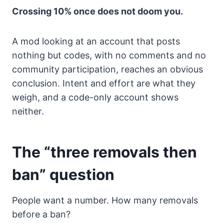
Crossing 10% once does not doom you.
A mod looking at an account that posts
nothing but codes, with no comments and no
community participation, reaches an obvious
conclusion. Intent and effort are what they
weigh, and a code-only account shows
neither.
The “three removals then
ban” question
People want a number. How many removals
before a ban?