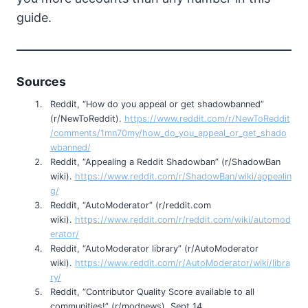
guide.
Sources
Reddit, “How do you appeal or get shadowbanned”
(r/NewToReddit).
https://www.reddit.com/r/NewToReddit
/comments/1mn70my/how_do_you_appeal_or_get_shado
wbanned/
Reddit, “Appealing a Reddit Shadowban” (r/ShadowBan
wiki).
https://www.reddit.com/r/ShadowBan/wiki/appealin
g/
Reddit, “AutoModerator” (r/reddit.com
wiki).
https://www.reddit.com/r/reddit.com/wiki/automod
erator/
Reddit, “AutoModerator library” (r/AutoModerator
wiki).
https://www.reddit.com/r/AutoModerator/wiki/libra
ry/
Reddit, “Contributor Quality Score available to all
communities!” (r/modnews), Sept 14,