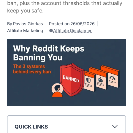
ban, plus the account thresholds that actually
keep you safe.
By
Pavlos Giorkas
Posted on
26/06/2026
Affiliate Marketing
Affiliate Disclaimer
QUICK LINKS