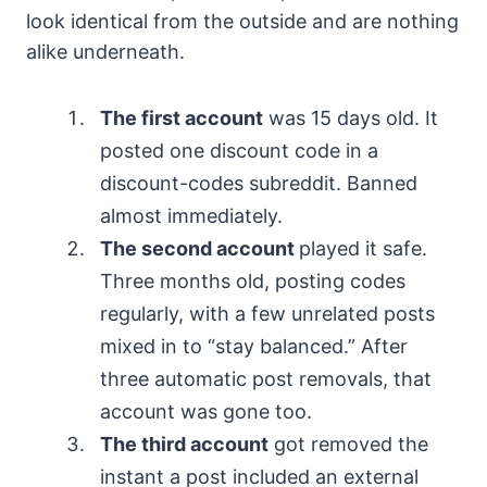
look identical from the outside and are nothing
alike underneath.
The first account
was 15 days old. It
posted one discount code in a
discount-codes subreddit. Banned
almost immediately.
The second account
played it safe.
Three months old, posting codes
regularly, with a few unrelated posts
mixed in to “stay balanced.” After
three automatic post removals, that
account was gone too.
The third account
got removed the
instant a post included an external