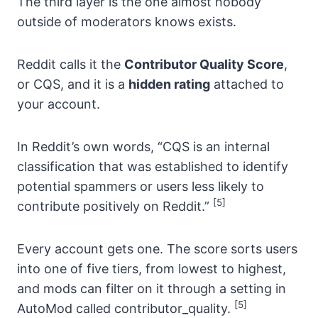
The third layer is the one almost nobody
outside of moderators knows exists.
Reddit calls it the
Contributor Quality Score
,
or CQS, and it is a
hidden rating
attached to
your account.
In Reddit’s own words, “CQS is an internal
classification that was established to identify
potential spammers or users less likely to
[5]
contribute positively on Reddit.”
Every account gets one. The score sorts users
into one of five tiers, from lowest to highest,
and mods can filter on it through a setting in
[5]
AutoMod called contributor_quality.