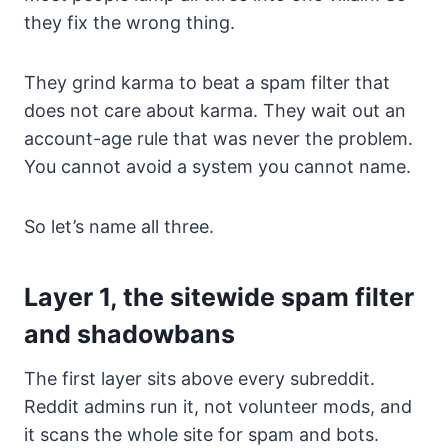
they fix the wrong thing.
They grind karma to beat a spam filter that
does not care about karma. They wait out an
account-age rule that was never the problem.
You cannot avoid a system you cannot name.
So let’s name all three.
Layer 1, the sitewide spam filter
and shadowbans
The first layer sits above every subreddit.
Reddit admins run it, not volunteer mods, and
it scans the whole site for spam and bots.