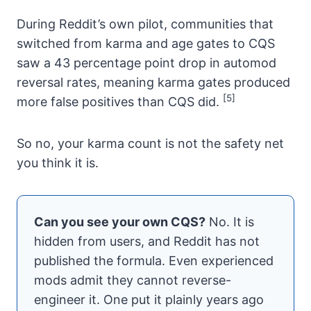
During Reddit’s own pilot, communities that
switched from karma and age gates to CQS
saw a 43 percentage point drop in automod
reversal rates, meaning karma gates produced
[5]
more false positives than CQS did.
So no, your karma count is not the safety net
you think it is.
Can you see your own CQS?
No. It is
hidden from users, and Reddit has not
published the formula. Even experienced
mods admit they cannot reverse-
engineer it. One put it plainly years ago