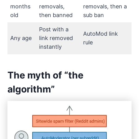
months
removals,
removals, then a
old
then banned
sub ban
Post with a
AutoMod link
Any age
link removed
rule
instantly
The myth of “the
algorithm”