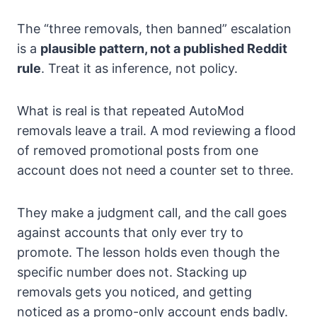
The “three removals, then banned” escalation
is a
plausible pattern, not a published Reddit
rule
. Treat it as inference, not policy.
What is real is that repeated AutoMod
removals leave a trail. A mod reviewing a flood
of removed promotional posts from one
account does not need a counter set to three.
They make a judgment call, and the call goes
against accounts that only ever try to
promote. The lesson holds even though the
specific number does not. Stacking up
removals gets you noticed, and getting
noticed as a promo-only account ends badly.