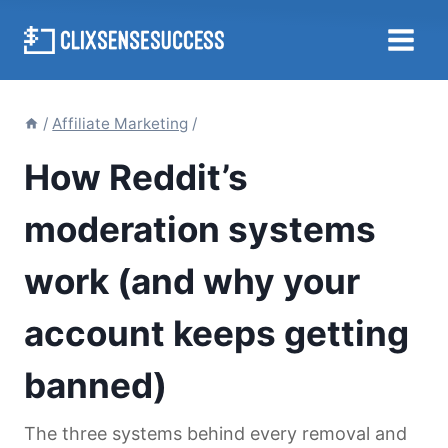
Skip
to
content
/
Affiliate Marketing
/
How Reddit’s
moderation systems
work (and why your
account keeps getting
banned)
The three systems behind every removal and