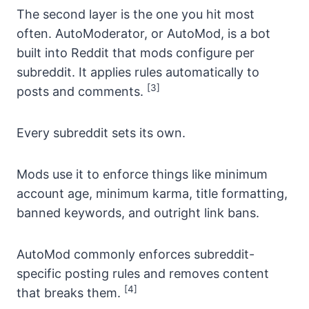
The second layer is the one you hit most
often. AutoModerator, or AutoMod, is a bot
built into Reddit that mods configure per
subreddit. It applies rules automatically to
[3]
posts and comments.
Every subreddit sets its own.
Mods use it to enforce things like minimum
account age, minimum karma, title formatting,
banned keywords, and outright link bans.
AutoMod commonly enforces subreddit-
specific posting rules and removes content
[4]
that breaks them.