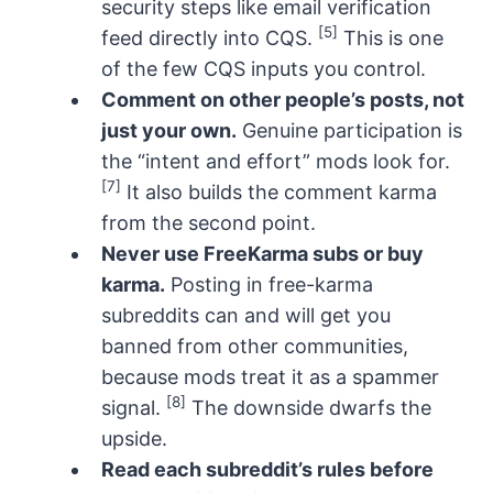
security steps like email verification
[5]
feed directly into CQS.
This is one
of the few CQS inputs you control.
Comment on other people’s posts, not
just your own.
Genuine participation is
the “intent and effort” mods look for.
[7]
It also builds the comment karma
from the second point.
Never use FreeKarma subs or buy
karma.
Posting in free-karma
subreddits can and will get you
banned from other communities,
because mods treat it as a spammer
[8]
signal.
The downside dwarfs the
upside.
Read each subreddit’s rules before