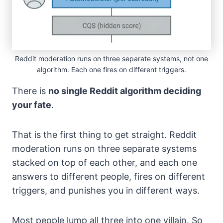
Reddit moderation runs on three separate systems, not one
algorithm. Each one fires on different triggers.
There is
no single Reddit algorithm deciding
your fate
.
That is the first thing to get straight. Reddit
moderation runs on three separate systems
stacked on top of each other, and each one
answers to different people, fires on different
triggers, and punishes you in different ways.
Most people lump all three into one villain. So