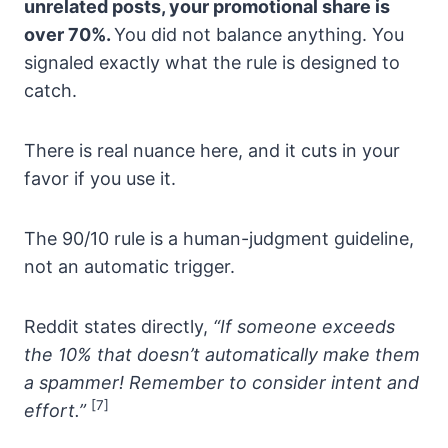
unrelated posts, your promotional share is
over 70%.
You did not balance anything. You
signaled exactly what the rule is designed to
catch.
There is real nuance here, and it cuts in your
favor if you use it.
The 90/10 rule is a human-judgment guideline,
not an automatic trigger.
Reddit states directly,
“If someone exceeds
the 10% that doesn’t automatically make them
a spammer! Remember to consider intent and
[7]
effort.”