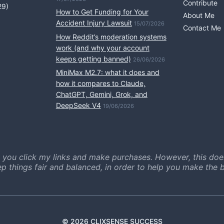
Contribute
29)
How to Get Funding for Your
About Me
Accident Injury Lawsuit
15/07/2026
Contact Me
How Reddit’s moderation systems
work (and why your account
keeps getting banned)
26/06/2026
MiniMax M2.7: what it does and
how it compares to Claude,
ChatGPT, Gemini, Grok, and
DeepSeek V4
19/06/2026
 you click my links and make purchases. However, this doe
ep things fair and balanced, in order to help you make the b
© 2026 CLIXSENSE SUCCESS