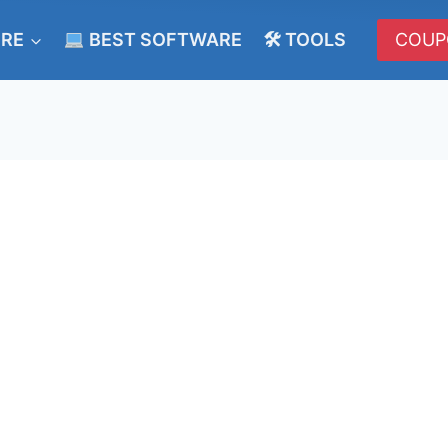
ERE
BEST SOFTWARE
🛠 TOOLS
COUP