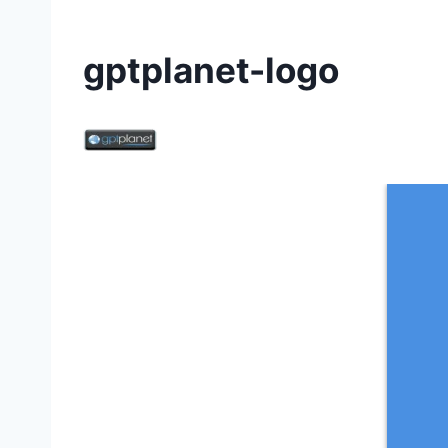
gptplanet-logo