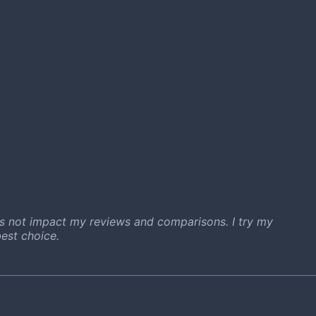
s not impact my reviews and comparisons. I try my
est choice.