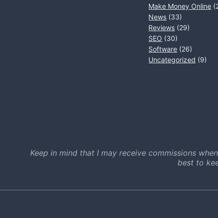
Make Money Online
(
News
(33)
Reviews
(29)
SEO
(30)
Software
(26)
Uncategorized
(9)
Keep in mind that I may receive commissions when
best to ke