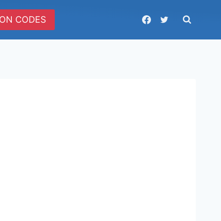
ON CODES