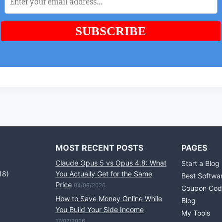
MOST RECENT POSTS
PAGES
Claude Opus 5 vs Opus 4.8: What
Start a Blog
18)
You Actually Get for the Same
Best Softwa
Price
04/08/2026
Coupon Cod
How to Save Money Online While
Blog
You Build Your Side Income
My Tools
17/07/2026