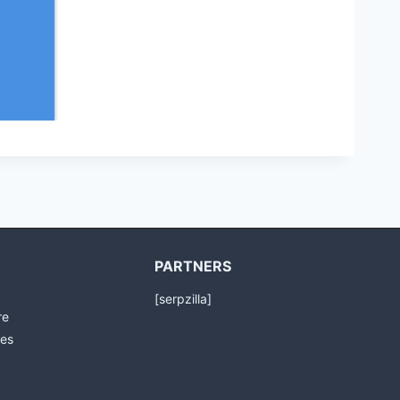
PARTNERS
[serpzilla]
re
es