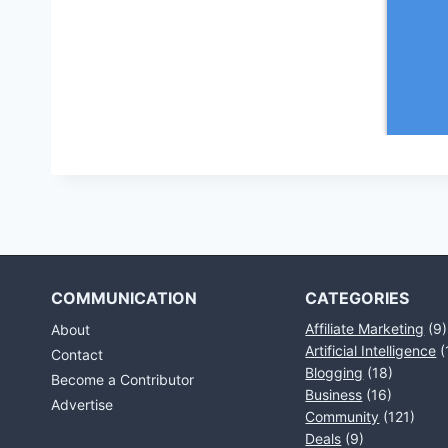
COMMUNICATION
CATEGORIES
Affiliate Marketing
(9)
About
Artificial Intelligence
(
Contact
Blogging
(18)
Become a Contributor
Business
(16)
Advertise
Community
(121)
Deals
(9)