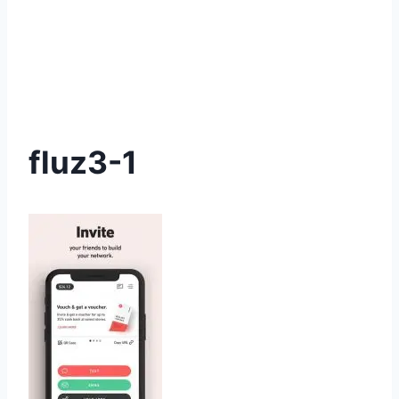
fluz3-1