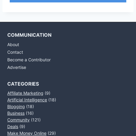
COMMUNICATION
About
Contact
Become a Contributor
Advertise
CATEGORIES
Affiliate Marketing
(9)
Artificial Intelligence
(18)
Blogging
(18)
Business
(16)
Community
(121)
Deals
(9)
Make Money Online
(29)