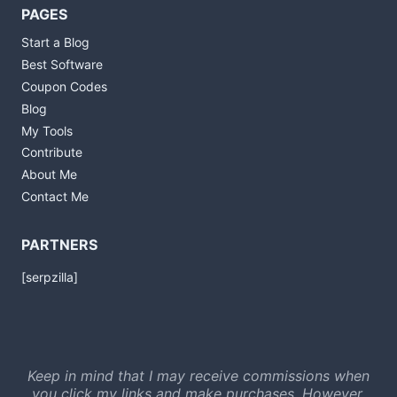
PAGES
Start a Blog
Best Software
Coupon Codes
Blog
My Tools
Contribute
About Me
Contact Me
PARTNERS
[serpzilla]
Keep in mind that I may receive commissions when
you click my links and make purchases. However,