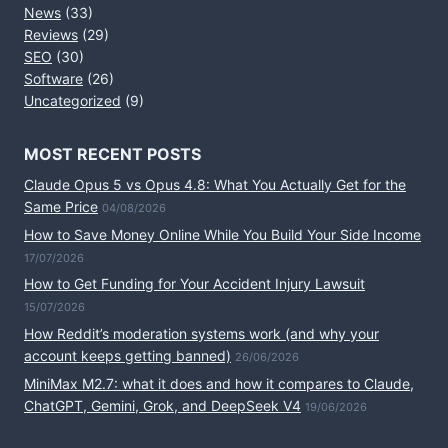
News
(33)
Reviews
(29)
SEO
(30)
Software
(26)
Uncategorized
(9)
MOST RECENT POSTS
Claude Opus 5 vs Opus 4.8: What You Actually Get for the
Same Price
04/08/2026
How to Save Money Online While You Build Your Side Income
17/07/2026
How to Get Funding for Your Accident Injury Lawsuit
15/07/2026
How Reddit’s moderation systems work (and why your
account keeps getting banned)
26/06/2026
MiniMax M2.7: what it does and how it compares to Claude,
ChatGPT, Gemini, Grok, and DeepSeek V4
19/06/2026