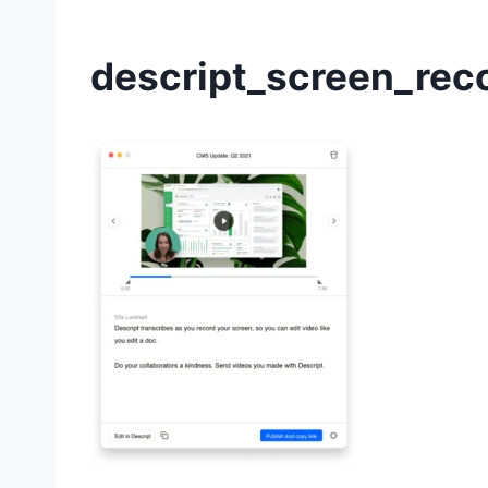
descript_screen_rec