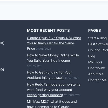
MOST RECENT POSTS
PAGES
Claude Opus 5 vs Opus 4.8: What
Start a Blog
18)
You Actually Get for the Same
Best Softwa
Price
04/08/2026
Coupon Cod
How to Save Money Online While
Blog
You Build Your Side Income
My Tools
17/07/2026
Contribute
29)
How to Get Funding for Your
About Me
Accident Injury Lawsuit
15/07/2026
Contact Me
How Reddit’s moderation systems
work (and why your account
keeps getting banned)
26/06/2026
MiniMax M2.7: what it does and
how it compares to Claude,