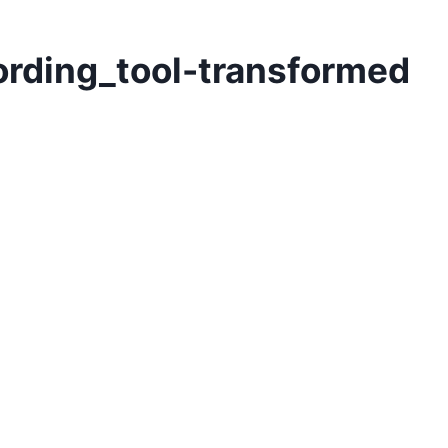
ording_tool-transformed