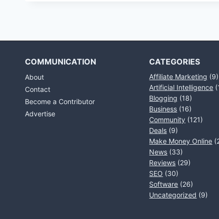
COMMUNICATION
CATEGORIES
Affiliate Marketing
(9)
About
Artificial Intelligence
(
Contact
Blogging
(18)
Become a Contributor
Business
(16)
Advertise
Community
(121)
Deals
(9)
Make Money Online
(
News
(33)
Reviews
(29)
SEO
(30)
Software
(26)
Uncategorized
(9)