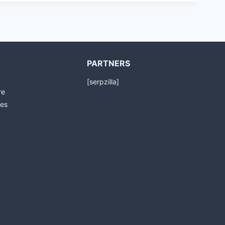
PARTNERS
[serpzilla]
re
es