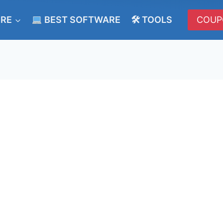
ERE
BEST SOFTWARE
🛠 TOOLS
COUP