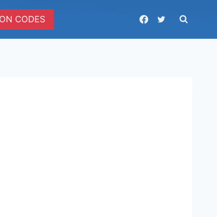
ON CODES