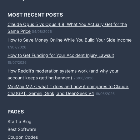
MOST RECENT POSTS
Claude Opus 5 vs Opus 4.8: What You Actually Get for the
Same Price
04/08/2026
How to Save Money Online While You Build Your Side Income
17/07/2026
How to Get Funding for Your Accident Injury Lawsuit
15/07/2026
How Reddit’s moderation systems work (and why your
account keeps getting banned)
26/06/2026
MiniMax M2.7: what it does and how it compares to Claude,
ChatGPT, Gemini, Grok, and DeepSeek V4
19/06/2026
PAGES
Start a Blog
Best Software
Coupon Codes