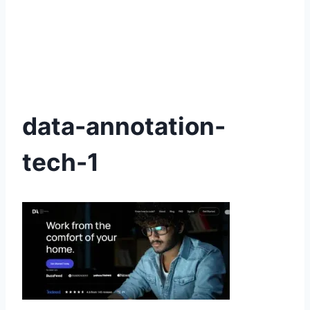
data-annotation-
tech-1