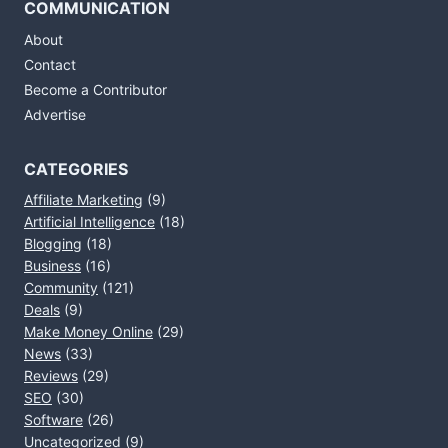
COMMUNICATION
About
Contact
Become a Contributor
Advertise
CATEGORIES
Affiliate Marketing
(9)
Artificial Intelligence
(18)
Blogging
(18)
Business
(16)
Community
(121)
Deals
(9)
Make Money Online
(29)
News
(33)
Reviews
(29)
SEO
(30)
Software
(26)
Uncategorized
(9)