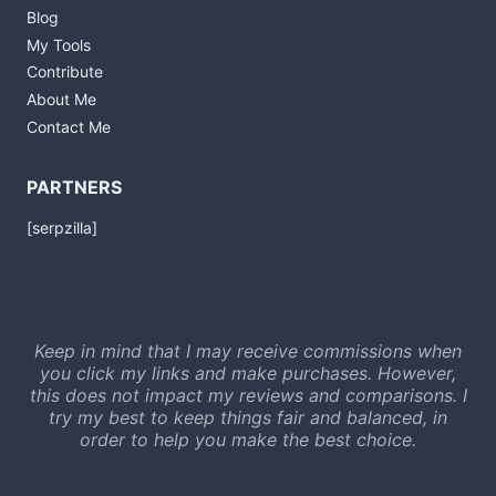
Blog
My Tools
Contribute
About Me
Contact Me
PARTNERS
[serpzilla]
Keep in mind that I may receive commissions when
you click my links and make purchases. However,
this does not impact my reviews and comparisons. I
try my best to keep things fair and balanced, in
order to help you make the best choice.