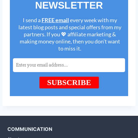
COMMUNICATION