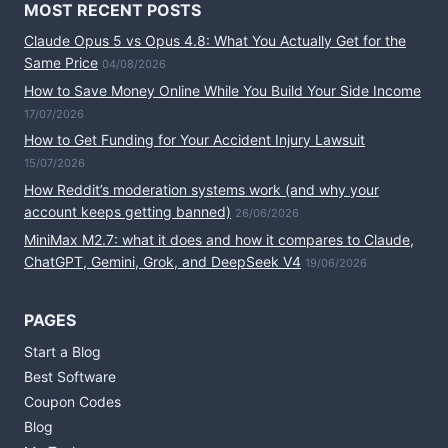
MOST RECENT POSTS
Claude Opus 5 vs Opus 4.8: What You Actually Get for the
Same Price
04/08/2026
How to Save Money Online While You Build Your Side Income
17/07/2026
How to Get Funding for Your Accident Injury Lawsuit
15/07/2026
How Reddit’s moderation systems work (and why your
account keeps getting banned)
26/06/2026
MiniMax M2.7: what it does and how it compares to Claude,
ChatGPT, Gemini, Grok, and DeepSeek V4
19/06/2026
PAGES
Start a Blog
Best Software
Coupon Codes
Blog