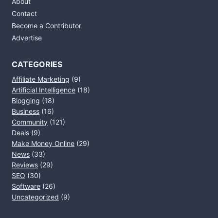
About
Contact
Become a Contributor
Advertise
CATEGORIES
Affiliate Marketing
(9)
Artificial Intelligence
(18)
Blogging
(18)
Business
(16)
Community
(121)
Deals
(9)
Make Money Online
(29)
News
(33)
Reviews
(29)
SEO
(30)
Software
(26)
Uncategorized
(9)