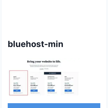
bluehost-min