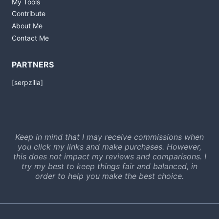
My Tools
Contribute
About Me
Contact Me
PARTNERS
[serpzilla]
Keep in mind that I may receive commissions when
you click my links and make purchases. However,
this does not impact my reviews and comparisons. I
try my best to keep things fair and balanced, in
order to help you make the best choice.