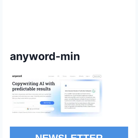
anyword-min