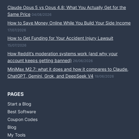
Claude Opus 5 vs Opus 4.8: What You Actually Get for the
Same Price
04/08/2026
How to Save Money Online While You Build Your Side Income
17/07/2026
How to Get Funding for Your Accident Injury Lawsuit
15/07/2026
How Reddit’s moderation systems work (and why your
account keeps getting banned)
26/06/2026
MiniMax M2.7: what it does and how it compares to Claude,
ChatGPT, Gemini, Grok, and DeepSeek V4
19/06/2026
PAGES
Start a Blog
Best Software
Coupon Codes
Blog
My Tools