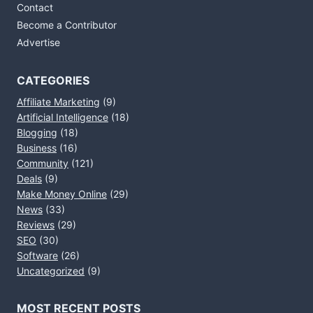
Contact
Become a Contributor
Advertise
CATEGORIES
Affiliate Marketing
(9)
Artificial Intelligence
(18)
Blogging
(18)
Business
(16)
Community
(121)
Deals
(9)
Make Money Online
(29)
News
(33)
Reviews
(29)
SEO
(30)
Software
(26)
Uncategorized
(9)
MOST RECENT POSTS