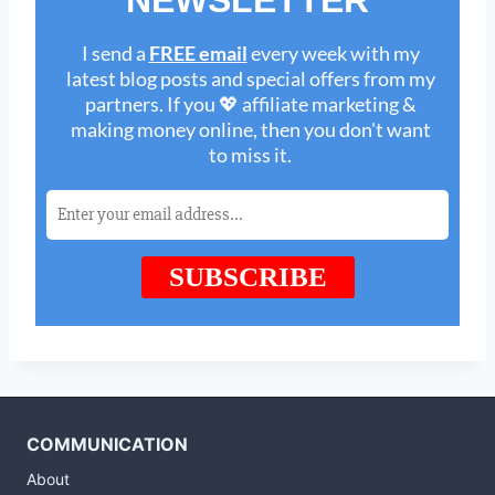
COMMUNICATION
About