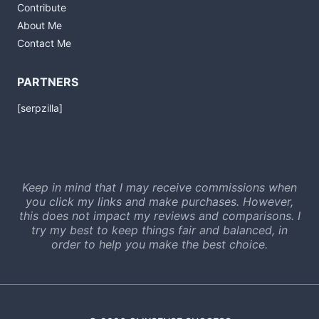
Contribute
About Me
Contact Me
PARTNERS
[serpzilla]
Keep in mind that I may receive commissions when
you click my links and make purchases. However,
this does not impact my reviews and comparisons. I
try my best to keep things fair and balanced, in
order to help you make the best choice.