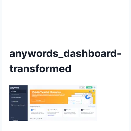
anywords_dashboard-
transformed