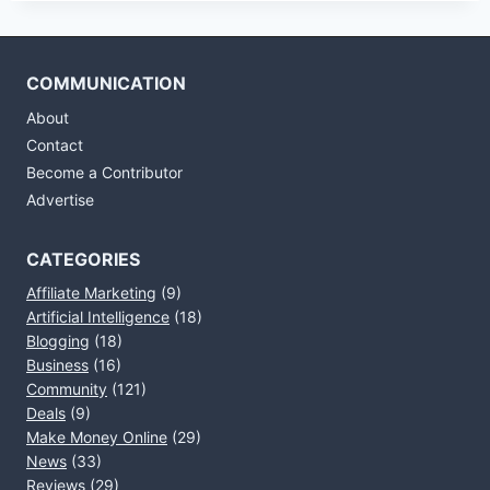
COMMUNICATION
About
Contact
Become a Contributor
Advertise
CATEGORIES
Affiliate Marketing
(9)
Artificial Intelligence
(18)
Blogging
(18)
Business
(16)
Community
(121)
Deals
(9)
Make Money Online
(29)
News
(33)
Reviews
(29)