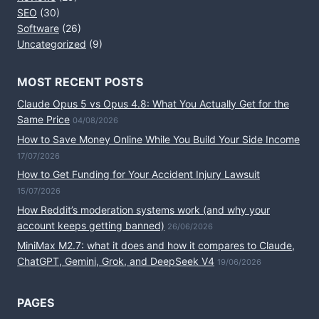
SEO
(30)
Software
(26)
Uncategorized
(9)
MOST RECENT POSTS
Claude Opus 5 vs Opus 4.8: What You Actually Get for the
Same Price
04/08/2026
How to Save Money Online While You Build Your Side Income
17/07/2026
How to Get Funding for Your Accident Injury Lawsuit
15/07/2026
How Reddit’s moderation systems work (and why your
account keeps getting banned)
26/06/2026
MiniMax M2.7: what it does and how it compares to Claude,
ChatGPT, Gemini, Grok, and DeepSeek V4
19/06/2026
PAGES