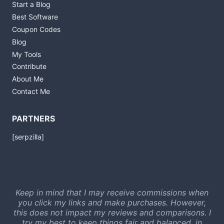
Start a Blog
Best Software
Coupon Codes
Blog
My Tools
Contribute
About Me
Contact Me
PARTNERS
[serpzilla]
Keep in mind that I may receive commissions when
you click my links and make purchases. However,
this does not impact my reviews and comparisons. I
try my best to keep things fair and balanced, in