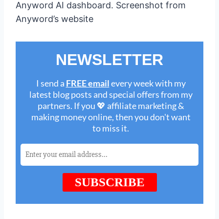
Anyword AI dashboard. Screenshot from
Anyword’s website