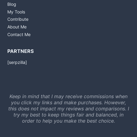
Blog
My Tools
Contribute
About Me
Contact Me
PARTNERS
[serpzilla]
Keep in mind that I may receive commissions when
you click my links and make purchases. However,
this does not impact my reviews and comparisons. I
try my best to keep things fair and balanced, in
order to help you make the best choice.