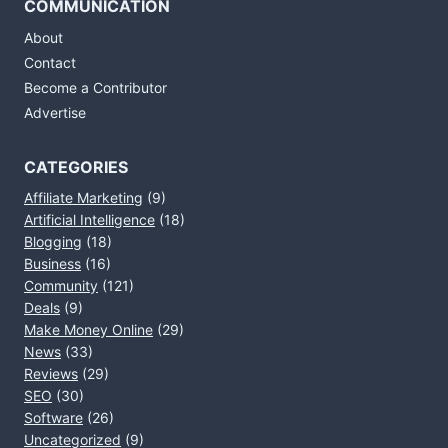
COMMUNICATION
About
Contact
Become a Contributor
Advertise
CATEGORIES
Affiliate Marketing
(9)
Artificial Intelligence
(18)
Blogging
(18)
Business
(16)
Community
(121)
Deals
(9)
Make Money Online
(29)
News
(33)
Reviews
(29)
SEO
(30)
Software
(26)
Uncategorized
(9)