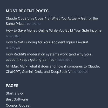
MOST RECENT POSTS
Claude Opus 5 vs Opus 4.8: What You Actually Get for the
Same Price
04/08/2026
How to Save Money Online While You Build Your Side Income
17/07/2026
How to Get Funding for Your Accident Injury Lawsuit
15/07/2026
How Reddit’s moderation systems work (and why your
account keeps getting banned)
26/06/2026
MiniMax M2.7: what it does and how it compares to Claude,
ChatGPT, Gemini, Grok, and DeepSeek V4
19/06/2026
PAGES
Start a Blog
Best Software
Coupon Codes