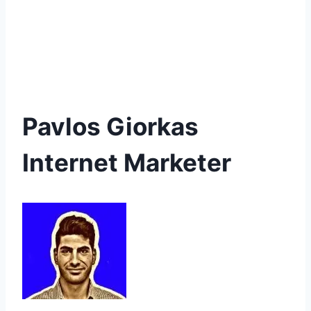
Pavlos Giorkas
Internet Marketer