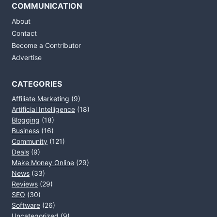
COMMUNICATION
About
Contact
Become a Contributor
Advertise
CATEGORIES
Affiliate Marketing
(9)
Artificial Intelligence
(18)
Blogging
(18)
Business
(16)
Community
(121)
Deals
(9)
Make Money Online
(29)
News
(33)
Reviews
(29)
SEO
(30)
Software
(26)
Uncategorized
(9)