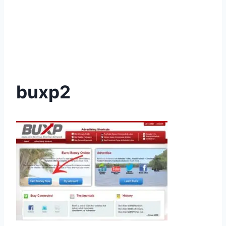
buxp2