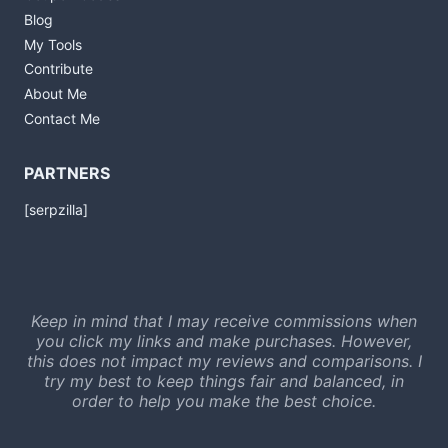
Blog
My Tools
Contribute
About Me
Contact Me
PARTNERS
[serpzilla]
Keep in mind that I may receive commissions when
you click my links and make purchases. However,
this does not impact my reviews and comparisons. I
try my best to keep things fair and balanced, in
order to help you make the best choice.