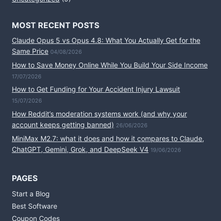
MOST RECENT POSTS
Claude Opus 5 vs Opus 4.8: What You Actually Get for the
Same Price
04/08/2026
How to Save Money Online While You Build Your Side Income
17/07/2026
How to Get Funding for Your Accident Injury Lawsuit
15/07/2026
How Reddit’s moderation systems work (and why your
account keeps getting banned)
26/06/2026
MiniMax M2.7: what it does and how it compares to Claude,
ChatGPT, Gemini, Grok, and DeepSeek V4
19/06/2026
PAGES
Start a Blog
Best Software
Coupon Codes