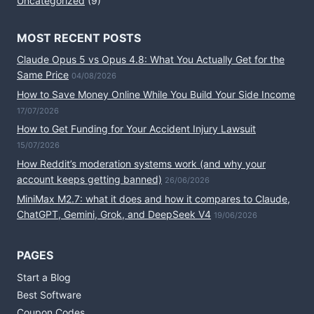
Uncategorized
(9)
MOST RECENT POSTS
Claude Opus 5 vs Opus 4.8: What You Actually Get for the
Same Price
04/08/2026
How to Save Money Online While You Build Your Side Income
17/07/2026
How to Get Funding for Your Accident Injury Lawsuit
15/07/2026
How Reddit’s moderation systems work (and why your
account keeps getting banned)
26/06/2026
MiniMax M2.7: what it does and how it compares to Claude,
ChatGPT, Gemini, Grok, and DeepSeek V4
19/06/2026
PAGES
Start a Blog
Best Software
Coupon Codes