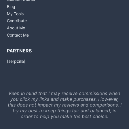
Blog
My Tools
Contribute
About Me
Contact Me
PARTNERS
[serpzilla]
Keep in mind that I may receive commissions when
you click my links and make purchases. However,
this does not impact my reviews and comparisons. I
try my best to keep things fair and balanced, in
order to help you make the best choice.