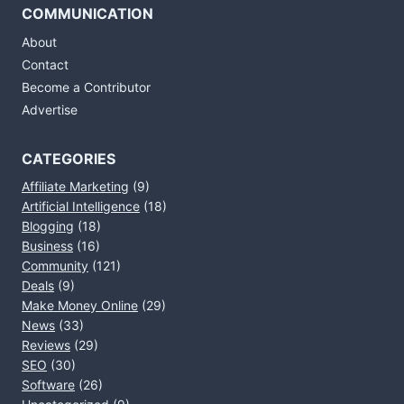
COMMUNICATION
About
Contact
Become a Contributor
Advertise
CATEGORIES
Affiliate Marketing
(9)
Artificial Intelligence
(18)
Blogging
(18)
Business
(16)
Community
(121)
Deals
(9)
Make Money Online
(29)
News
(33)
Reviews
(29)
SEO
(30)
Software
(26)