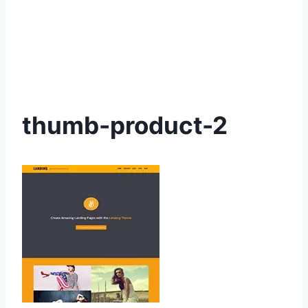
thumb-product-2