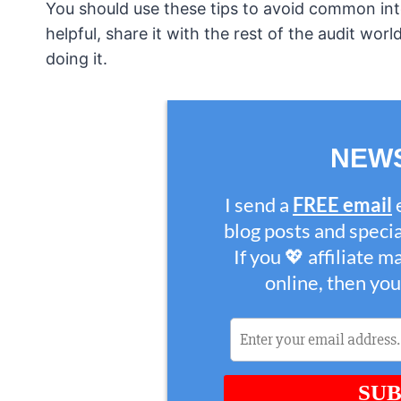
You should use these tips to avoid common inter
helpful, share it with the rest of the audit wor
doing it.