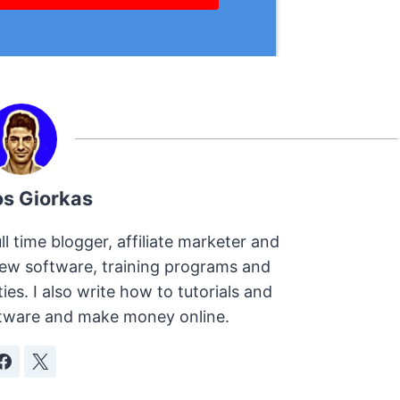
os Giorkas
ll time blogger, affiliate marketer and
view software, training programs and
s. I also write how to tutorials and
oftware and make money online.