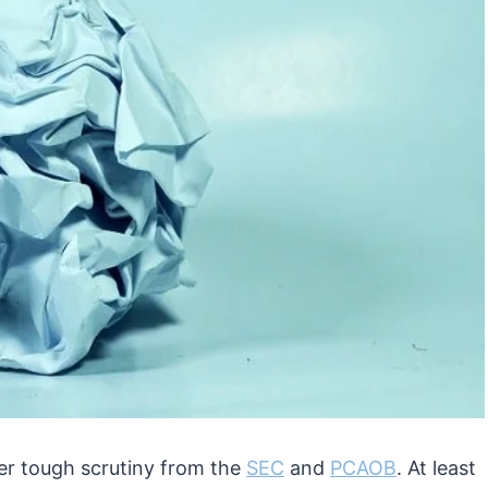
r tough scrutiny from the
SEC
and
PCAOB
. At least