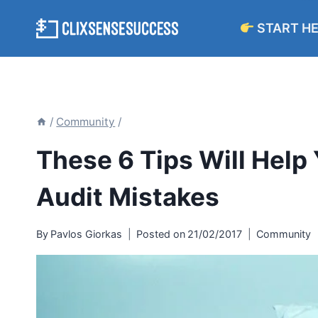
Skip
START H
to
content
/
Community
/
These 6 Tips Will Help 
Audit Mistakes
By
Pavlos Giorkas
Posted on
21/02/2017
Community