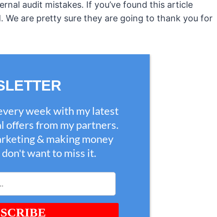
nal audit mistakes. If you’ve found this article
ld. We are pretty sure they are going to thank you for