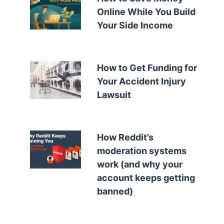
Online While You Build
Your Side Income
How to Get Funding for
Your Accident Injury
Lawsuit
How Reddit’s
moderation systems
work (and why your
account keeps getting
banned)