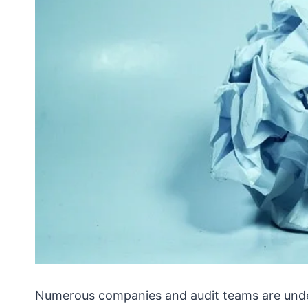
Numerous companies and audit teams are unde