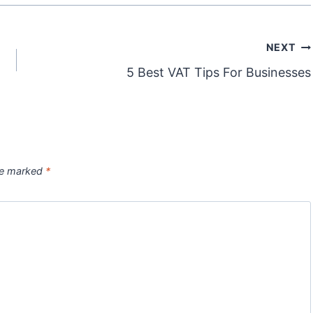
NEXT
5 Best VAT Tips For Businesses
are marked
*