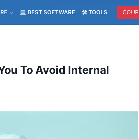
ERE
BEST SOFTWARE
🛠 TOOLS
COUP
You To Avoid Internal