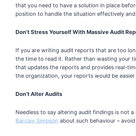
that you need to have a solution in place befo
position to handle the situation effectively and 
Don’t Stress Yourself With Massive Audit Rep
If you are writing audit reports that are too l
the time to read it. Rather than wasting your 
that updates the reports and provides real-time
the organization, your reports would be easie
Don’t Alter Audits
Needless to say altering audit findings is not a
Barclay Simpson
about such behaviour – avoid it