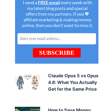
Claude Opus 5 vs Opus
4.8: What You Actually
Get for the Same Price
How to Save Money