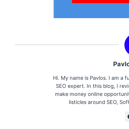
Pavl
Hi. My name is Pavlos. I am a fu
SEO expert. In this blog, I re
make money online opportunitie
listicles around SEO, S