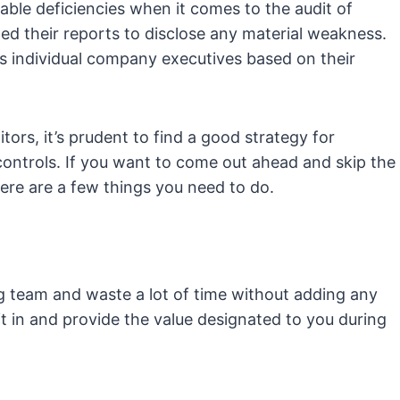
ble deficiencies when it comes to the audit of
d their reports to disclose any material weakness.
us individual company executives based on their
tors, it’s prudent to find a good strategy for
controls. If you want to come out ahead and skip the
re are a few things you need to do.
 team and waste a lot of time without adding any
it in and provide the value designated to you during