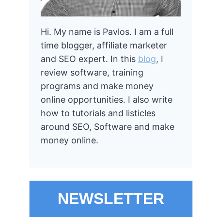
Hi. My name is Pavlos. I am a full
time blogger, affiliate marketer
and SEO expert. In this
blog
, I
review software, training
programs and make money
online opportunities. I also write
how to tutorials and listicles
around SEO, Software and make
money online.