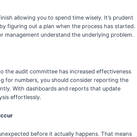
inish allowing you to spend time wisely. It’s prudent
 by figuring out a plan when the process has started.
enior management understand the underlying problem.
o the audit committee has increased effectiveness
ing for numbers, you should consider reporting the
ently. With dashboards and reports that update
sis effortlessly.
Occur
unexpected before it actually happens. That means