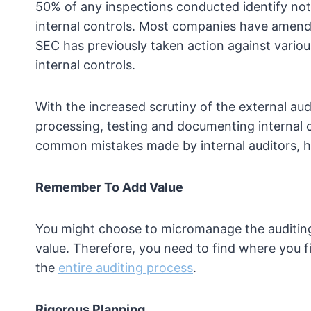
50% of any inspections conducted identify nota
internal controls. Most companies have amende
SEC has previously taken action against vario
internal controls.
With the increased scrutiny of the external audi
processing, testing and documenting internal 
common mistakes made by internal auditors, he
Remember To Add Value
You might choose to micromanage the auditing
value. Therefore, you need to find where you f
the
entire auditing process
.
Rigorous Planning