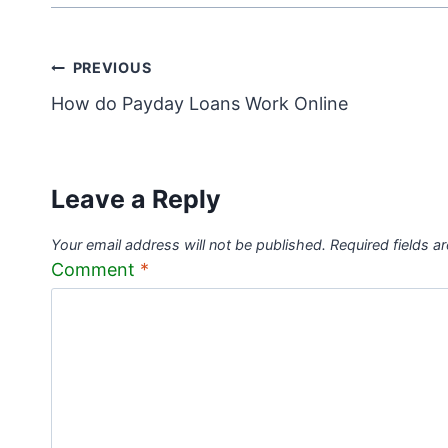
Post
PREVIOUS
How do Payday Loans Work Online
navigation
Leave a Reply
Your email address will not be published.
Required fields 
Comment
*