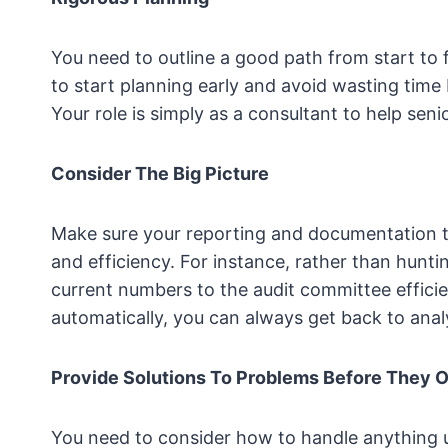
You need to outline a good path from start to f
to start planning early and avoid wasting time
Your role is simply as a consultant to help s
Consider The Big Picture
Make sure your reporting and documentation t
and efficiency. For instance, rather than hunt
current numbers to the audit committee effici
automatically, you can always get back to analy
Provide Solutions To Problems Before They 
You need to consider how to handle anything 