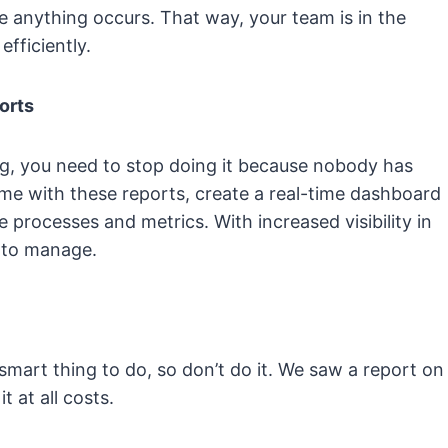
re anything occurs. That way, your team is in the
efficiently.
orts
ong, you need to stop doing it because nobody has
time with these reports, create a real-time dashboard
 processes and metrics. With increased visibility in
r to manage.
 smart thing to do, so don’t do it. We saw a report on
 at all costs.