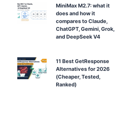
MiniMax M2.7: what it
does and how it
compares to Claude,
ChatGPT, Gemini, Grok,
and DeepSeek V4
11 Best GetResponse
Alternatives for 2026
(Cheaper, Tested,
Ranked)