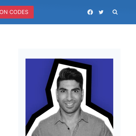
ON CODES