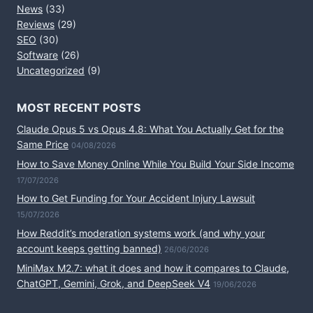
News
(33)
Reviews
(29)
SEO
(30)
Software
(26)
Uncategorized
(9)
MOST RECENT POSTS
Claude Opus 5 vs Opus 4.8: What You Actually Get for the
Same Price
04/08/2026
How to Save Money Online While You Build Your Side Income
17/07/2026
How to Get Funding for Your Accident Injury Lawsuit
15/07/2026
How Reddit’s moderation systems work (and why your
account keeps getting banned)
26/06/2026
MiniMax M2.7: what it does and how it compares to Claude,
ChatGPT, Gemini, Grok, and DeepSeek V4
19/06/2026