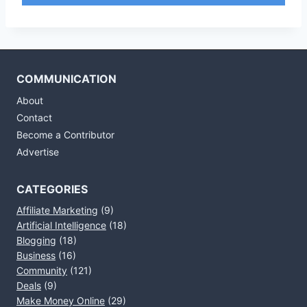
COMMUNICATION
About
Contact
Become a Contributor
Advertise
CATEGORIES
Affiliate Marketing
(9)
Artificial Intelligence
(18)
Blogging
(18)
Business
(16)
Community
(121)
Deals
(9)
Make Money Online
(29)