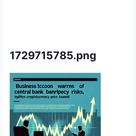
1729715785.png