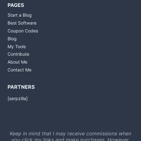
PAGES
Start a Blog
Best Software
Coupon Codes
Blog
My Tools
Contribute
About Me
Contact Me
PARTNERS
[serpzilla]
Keep in mind that I may receive commissions when
you click my links and make purchases. However,