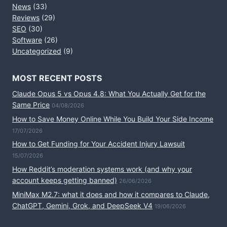
News
(33)
Reviews
(29)
SEO
(30)
Software
(26)
Uncategorized
(9)
MOST RECENT POSTS
Claude Opus 5 vs Opus 4.8: What You Actually Get for the
Same Price
04/08/2026
How to Save Money Online While You Build Your Side Income
17/07/2026
How to Get Funding for Your Accident Injury Lawsuit
15/07/2026
How Reddit’s moderation systems work (and why your
account keeps getting banned)
26/06/2026
MiniMax M2.7: what it does and how it compares to Claude,
ChatGPT, Gemini, Grok, and DeepSeek V4
19/06/2026