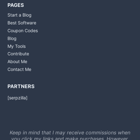
PAGES
Start a Blog
Best Software
Coupon Codes
Blog
My Tools
Contribute
About Me
Contact Me
PARTNERS
[serpzilla]
Keep in mind that I may receive commissions when
you click my links and make purchases. However,