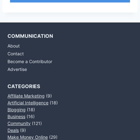
COMMUNICATION
About
Contact
Become a Contributor
Advertise
CATEGORIES
Affiliate Marketing
(9)
Artificial Intelligence
(18)
Blogging
(18)
Business
(16)
Community
(121)
Deals
(9)
Make Money Online
(29)