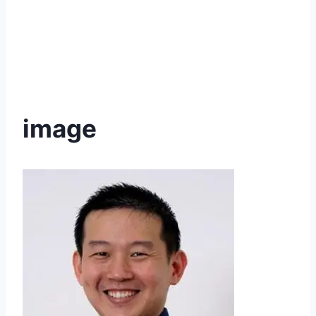
image