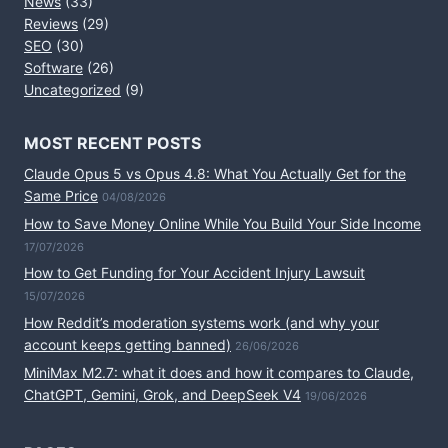
News
(33)
Reviews
(29)
SEO
(30)
Software
(26)
Uncategorized
(9)
MOST RECENT POSTS
Claude Opus 5 vs Opus 4.8: What You Actually Get for the
Same Price
04/08/2026
How to Save Money Online While You Build Your Side Income
17/07/2026
How to Get Funding for Your Accident Injury Lawsuit
15/07/2026
How Reddit’s moderation systems work (and why your
account keeps getting banned)
26/06/2026
MiniMax M2.7: what it does and how it compares to Claude,
ChatGPT, Gemini, Grok, and DeepSeek V4
19/06/2026