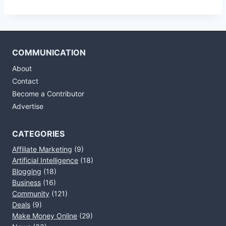
COMMUNICATION
About
Contact
Become a Contributor
Advertise
CATEGORIES
Affiliate Marketing
(9)
Artificial Intelligence
(18)
Blogging
(18)
Business
(16)
Community
(121)
Deals
(9)
Make Money Online
(29)