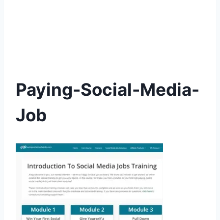
Paying-Social-Media-
Job