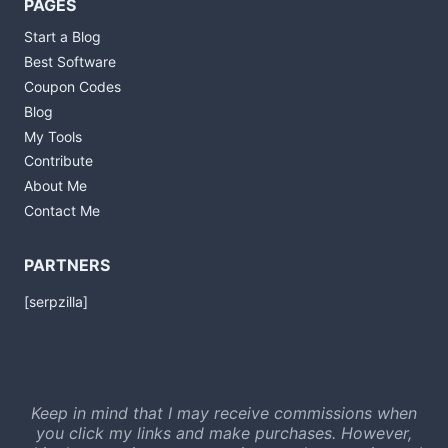
PAGES
Start a Blog
Best Software
Coupon Codes
Blog
My Tools
Contribute
About Me
Contact Me
PARTNERS
[serpzilla]
Keep in mind that I may receive commissions when
you click my links and make purchases. However,