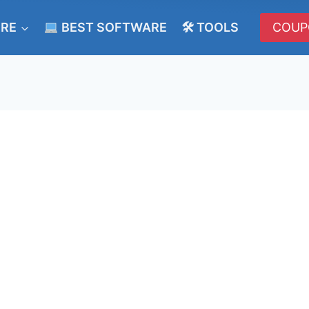
ERE
BEST SOFTWARE
🛠 TOOLS
COUP