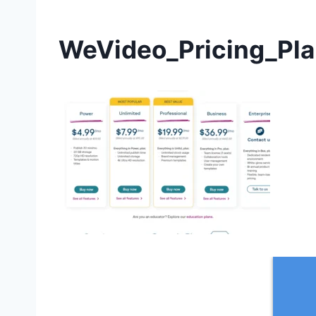
WeVideo_Pricing_Pla