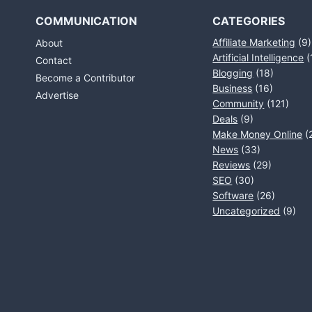
COMMUNICATION
CATEGORIES
Affiliate Marketing
(9)
About
Artificial Intelligence
(
Contact
Blogging
(18)
Become a Contributor
Business
(16)
Advertise
Community
(121)
Deals
(9)
Make Money Online
(
News
(33)
Reviews
(29)
SEO
(30)
Software
(26)
Uncategorized
(9)