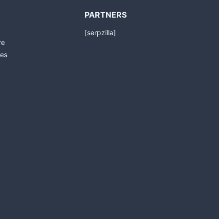
PARTNERS
[serpzilla]
re
es