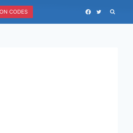
ON CODES