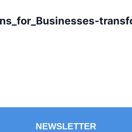
ns_for_Businesses-trans