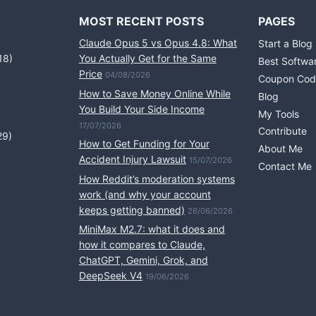
MOST RECENT POSTS
PAGES
Claude Opus 5 vs Opus 4.8: What
Start a Blog
18)
You Actually Get for the Same
Best Softwa
Price
04/08/2026
Coupon Cod
How to Save Money Online While
Blog
You Build Your Side Income
My Tools
17/07/2026
Contribute
29)
How to Get Funding for Your
About Me
Accident Injury Lawsuit
15/07/2026
Contact Me
How Reddit’s moderation systems
work (and why your account
keeps getting banned)
26/06/2026
MiniMax M2.7: what it does and
how it compares to Claude,
ChatGPT, Gemini, Grok, and
DeepSeek V4
19/06/2026