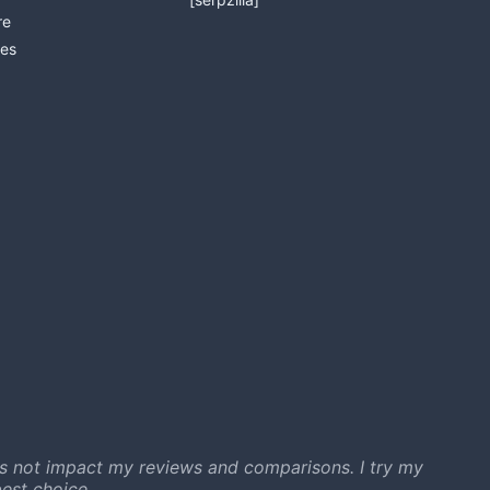
re
es
s not impact my reviews and comparisons. I try my
est choice.