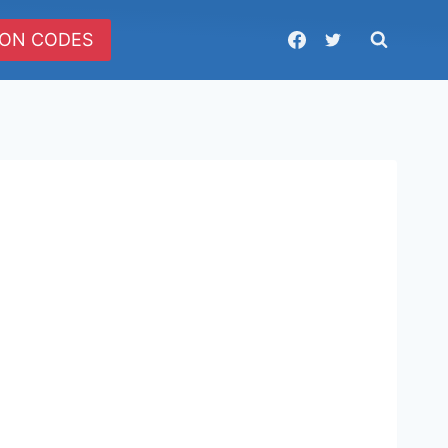
ON CODES