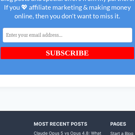
MOST RECENT POSTS
PAGES
Claude Opus 5 vs Opus 4.8: What
Start a Blog