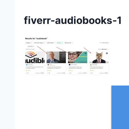
fiverr-audiobooks-1