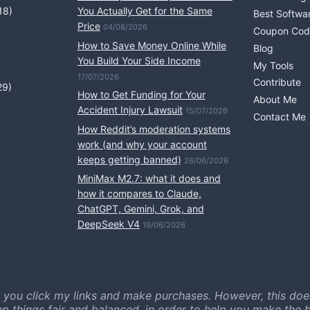
18)
You Actually Get for the Same
Best Softwa
Price
04/08/2026
Coupon Cod
How to Save Money Online While
Blog
You Build Your Side Income
My Tools
17/07/2026
Contribute
29)
How to Get Funding for Your
About Me
Accident Injury Lawsuit
15/07/2026
Contact Me
How Reddit’s moderation systems
work (and why your account
keeps getting banned)
26/06/2026
MiniMax M2.7: what it does and
how it compares to Claude,
ChatGPT, Gemini, Grok, and
DeepSeek V4
19/06/2026
 you click my links and make purchases. However, this doe
ep things fair and balanced, in order to help you make the b