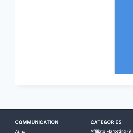
COMMUNICATION
CATEGORIES
Affiliate Marketing
(9)
About