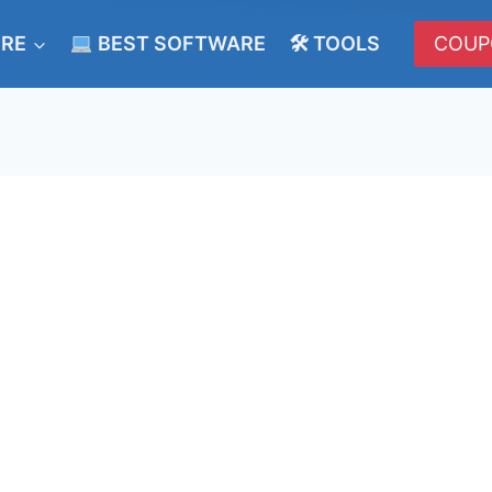
ERE
BEST SOFTWARE
🛠 TOOLS
COUP