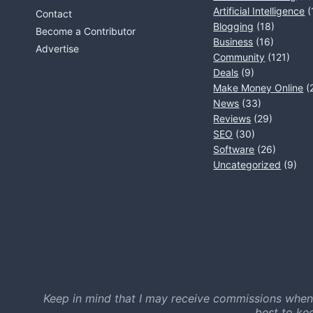
Artificial Intelligence
(
Contact
Blogging
(18)
Become a Contributor
Business
(16)
Advertise
Community
(121)
Deals
(9)
Make Money Online
(
News
(33)
Reviews
(29)
SEO
(30)
Software
(26)
Uncategorized
(9)
Keep in mind that I may receive commissions when
best to ke