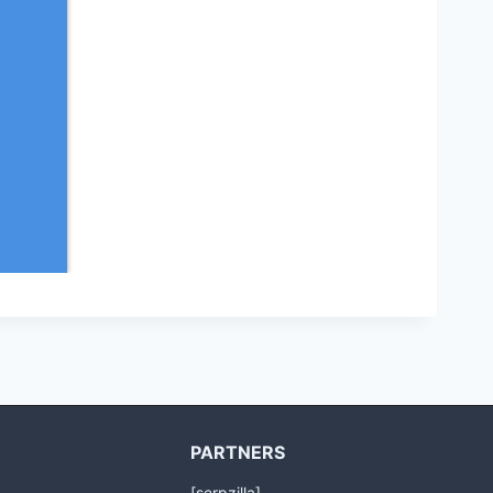
PARTNERS
[serpzilla]