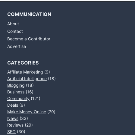
COMMUNICATION
About
Contact
Become a Contributor
Advertise
CATEGORIES
Affiliate Marketing
(9)
Artificial Intelligence
(18)
Blogging
(18)
Business
(16)
Community
(121)
Deals
(9)
Make Money Online
(29)
News
(33)
Reviews
(29)
SEO
(30)