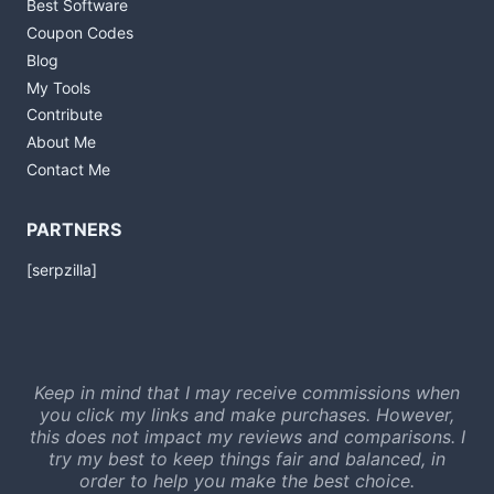
Best Software
Coupon Codes
Blog
My Tools
Contribute
About Me
Contact Me
PARTNERS
[serpzilla]
Keep in mind that I may receive commissions when
you click my links and make purchases. However,
this does not impact my reviews and comparisons. I
try my best to keep things fair and balanced, in
order to help you make the best choice.