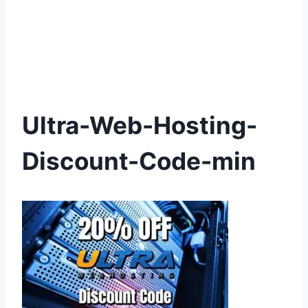
Ultra-Web-Hosting-
Discount-Code-min