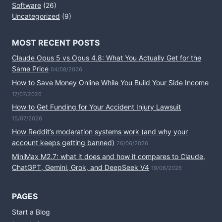
Software
(26)
Uncategorized
(9)
MOST RECENT POSTS
Claude Opus 5 vs Opus 4.8: What You Actually Get for the
Same Price
04/08/2026
How to Save Money Online While You Build Your Side Income
17/07/2026
How to Get Funding for Your Accident Injury Lawsuit
15/07/2026
How Reddit’s moderation systems work (and why your
account keeps getting banned)
26/06/2026
MiniMax M2.7: what it does and how it compares to Claude,
ChatGPT, Gemini, Grok, and DeepSeek V4
19/06/2026
PAGES
Start a Blog