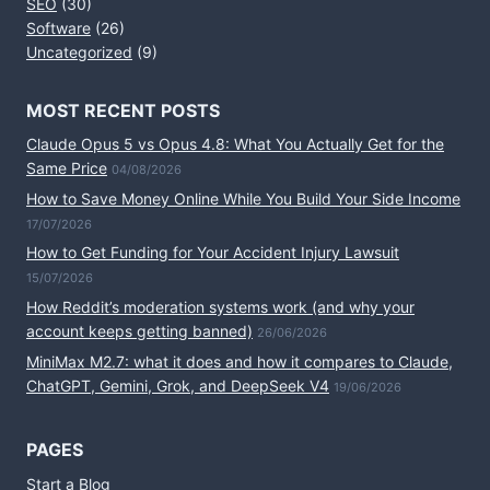
SEO
(30)
Software
(26)
Uncategorized
(9)
MOST RECENT POSTS
Claude Opus 5 vs Opus 4.8: What You Actually Get for the
Same Price
04/08/2026
How to Save Money Online While You Build Your Side Income
17/07/2026
How to Get Funding for Your Accident Injury Lawsuit
15/07/2026
How Reddit’s moderation systems work (and why your
account keeps getting banned)
26/06/2026
MiniMax M2.7: what it does and how it compares to Claude,
ChatGPT, Gemini, Grok, and DeepSeek V4
19/06/2026
PAGES
Start a Blog