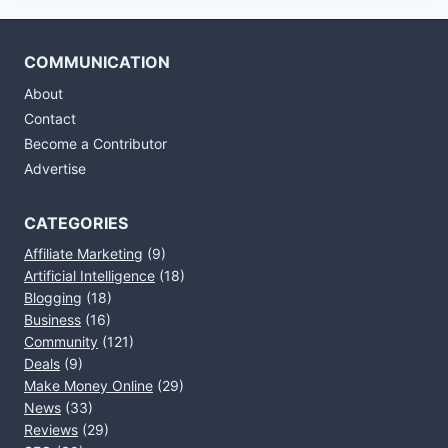
COMMUNICATION
About
Contact
Become a Contributor
Advertise
CATEGORIES
Affiliate Marketing
(9)
Artificial Intelligence
(18)
Blogging
(18)
Business
(16)
Community
(121)
Deals
(9)
Make Money Online
(29)
News
(33)
Reviews
(29)