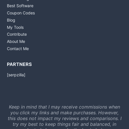
Best Software
Coupon Codes
Blog
My Tools
Contribute
About Me
Contact Me
PARTNERS
[serpzilla]
Keep in mind that I may receive commissions when
you click my links and make purchases. However,
this does not impact my reviews and comparisons. I
try my best to keep things fair and balanced, in