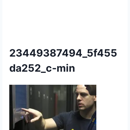
23449387494_5f455
da252_c-min