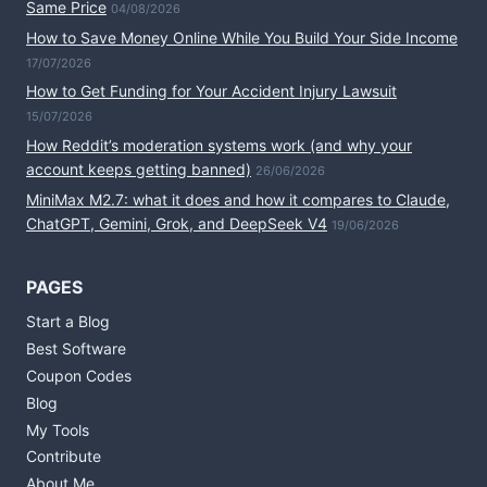
Same Price
04/08/2026
How to Save Money Online While You Build Your Side Income
17/07/2026
How to Get Funding for Your Accident Injury Lawsuit
15/07/2026
How Reddit’s moderation systems work (and why your
account keeps getting banned)
26/06/2026
MiniMax M2.7: what it does and how it compares to Claude,
ChatGPT, Gemini, Grok, and DeepSeek V4
19/06/2026
PAGES
Start a Blog
Best Software
Coupon Codes
Blog
My Tools
Contribute
About Me