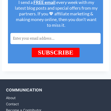
COMMUNICATION
About
Contact
Become a Contributor