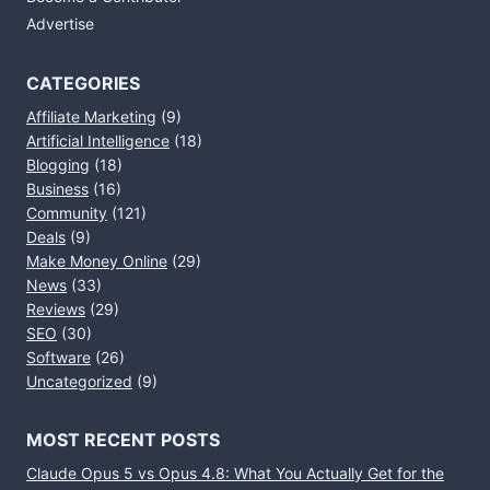
Advertise
CATEGORIES
Affiliate Marketing
(9)
Artificial Intelligence
(18)
Blogging
(18)
Business
(16)
Community
(121)
Deals
(9)
Make Money Online
(29)
News
(33)
Reviews
(29)
SEO
(30)
Software
(26)
Uncategorized
(9)
MOST RECENT POSTS
Claude Opus 5 vs Opus 4.8: What You Actually Get for the