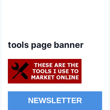
tools page banner