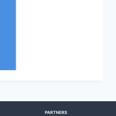
PARTNERS