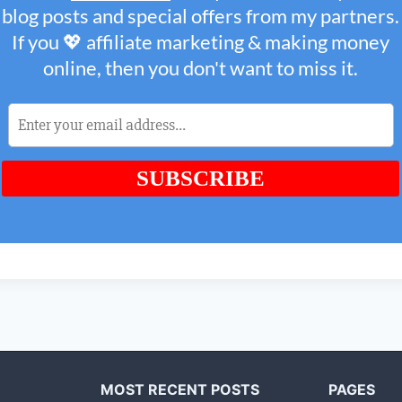
MOST RECENT POSTS
PAGES