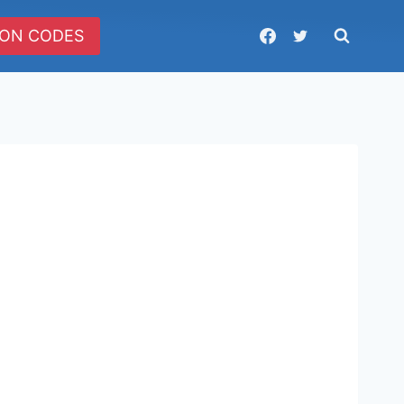
ON CODES