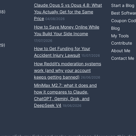
Claude Opus 5 vs Opus 4.8: What
Start a Blog
18)
You Actually Get for the Same
Best Softwa
Price
04/08/2026
Coupon Cod
How to Save Money Online While
Blog
You Build Your Side Income
My Tools
17/07/2026
Contribute
29)
How to Get Funding for Your
About Me
Accident Injury Lawsuit
15/07/2026
Contact Me
How Reddit’s moderation systems
work (and why your account
keeps getting banned)
26/06/2026
MiniMax M2.7: what it does and
how it compares to Claude,
ChatGPT, Gemini, Grok, and
DeepSeek V4
19/06/2026