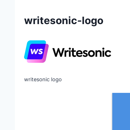
writesonic-logo
writesonic logo