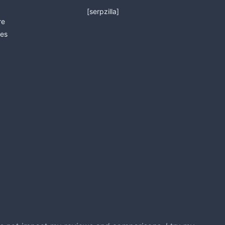
[serpzilla]
re
es