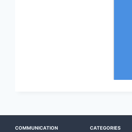
COMMUNICATION
CATEGORIES