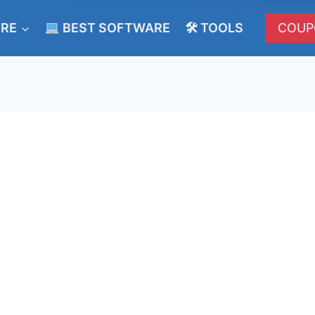
ERE
BEST SOFTWARE
🛠 TOOLS
COUP