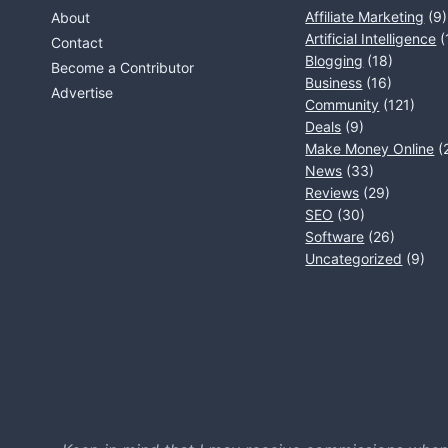
Affiliate Marketing
(9)
About
Artificial Intelligence
(
Contact
Blogging
(18)
Become a Contributor
Business
(16)
Advertise
Community
(121)
Deals
(9)
Make Money Online
(
News
(33)
Reviews
(29)
SEO
(30)
Software
(26)
Uncategorized
(9)