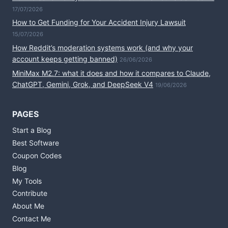
17/07/2026
How to Get Funding for Your Accident Injury Lawsuit
15/07/2026
How Reddit’s moderation systems work (and why your
account keeps getting banned)
26/06/2026
MiniMax M2.7: what it does and how it compares to Claude,
ChatGPT, Gemini, Grok, and DeepSeek V4
19/06/2026
PAGES
Start a Blog
Best Software
Coupon Codes
Blog
My Tools
Contribute
About Me
Contact Me