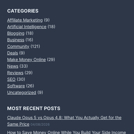
CATEGORIES
Affiliate Marketing
(9)
Artificial Intelligence
(18)
Blogging
(18)
Business
(16)
Community
(121)
Deals
(9)
Make Money Online
(29)
News
(33)
Reviews
(29)
SEO
(30)
Software
(26)
Uncategorized
(9)
MOST RECENT POSTS
Claude Opus 5 vs Opus 4.8: What You Actually Get for the
Same Price
04/08/2026
How to Save Money Online While You Build Your Side Income