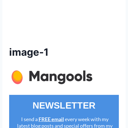
image-1