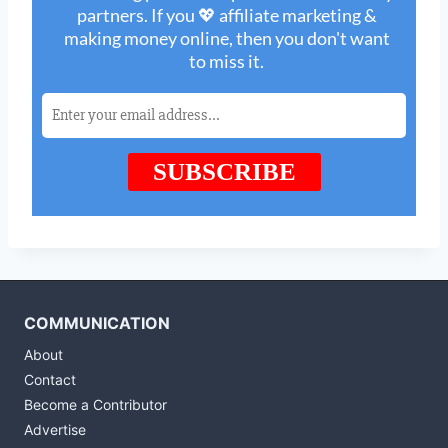
COMMUNICATION
About
Contact
Become a Contributor
Advertise