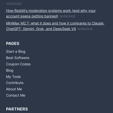
15/07/2026
How Reddit’s moderation systems work (and why your
account keeps getting banned)
26/06/2026
MiniMax M2.7: what it does and how it compares to Claude,
ChatGPT, Gemini, Grok, and DeepSeek V4
19/06/2026
PAGES
Start a Blog
Best Software
Coupon Codes
Blog
My Tools
Contribute
About Me
Contact Me
PARTNERS