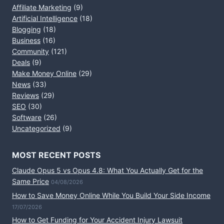
Affiliate Marketing
(9)
Artificial Intelligence
(18)
Blogging
(18)
Business
(16)
Community
(121)
Deals
(9)
Make Money Online
(29)
News
(33)
Reviews
(29)
SEO
(30)
Software
(26)
Uncategorized
(9)
MOST RECENT POSTS
Claude Opus 5 vs Opus 4.8: What You Actually Get for the
Same Price
04/08/2026
How to Save Money Online While You Build Your Side Income
17/07/2026
How to Get Funding for Your Accident Injury Lawsuit