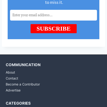
COMMUNICATION
About
Contact
Become a Contributor
Advertise
CATEGORIES