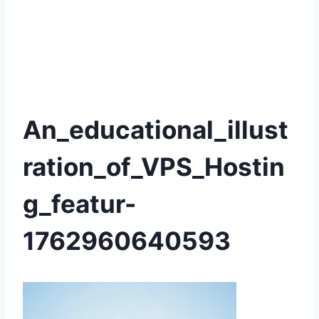
An_educational_illust
ration_of_VPS_Hostin
g_featur-
1762960640593