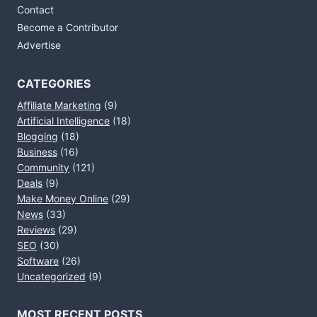
Contact
Become a Contributor
Advertise
CATEGORIES
Affiliate Marketing
(9)
Artificial Intelligence
(18)
Blogging
(18)
Business
(16)
Community
(121)
Deals
(9)
Make Money Online
(29)
News
(33)
Reviews
(29)
SEO
(30)
Software
(26)
Uncategorized
(9)
MOST RECENT POSTS