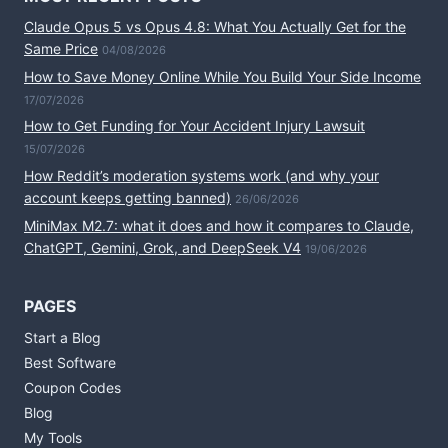
Claude Opus 5 vs Opus 4.8: What You Actually Get for the
Same Price
04/08/2026
How to Save Money Online While You Build Your Side Income
17/07/2026
How to Get Funding for Your Accident Injury Lawsuit
15/07/2026
How Reddit’s moderation systems work (and why your
account keeps getting banned)
26/06/2026
MiniMax M2.7: what it does and how it compares to Claude,
ChatGPT, Gemini, Grok, and DeepSeek V4
19/06/2026
PAGES
Start a Blog
Best Software
Coupon Codes
Blog
My Tools