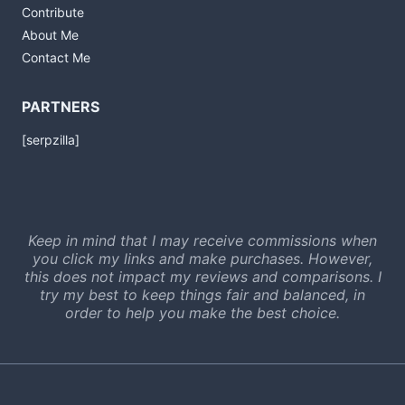
Contribute
About Me
Contact Me
PARTNERS
[serpzilla]
Keep in mind that I may receive commissions when
you click my links and make purchases. However,
this does not impact my reviews and comparisons. I
try my best to keep things fair and balanced, in
order to help you make the best choice.