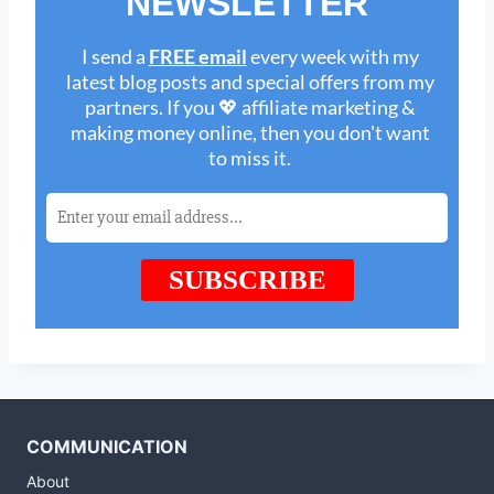
COMMUNICATION
About