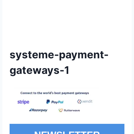
systeme-payment-
gateways-1