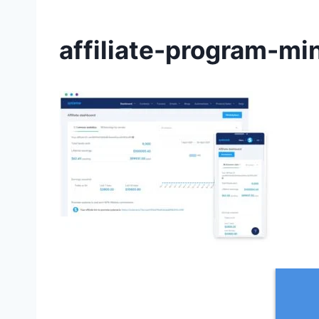
affiliate-program-mi