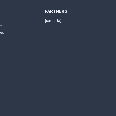
PARTNERS
[serpzilla]
re
es