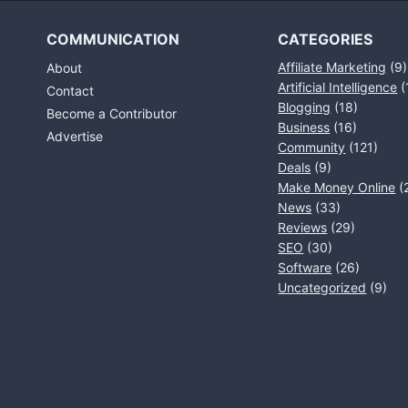
COMMUNICATION
CATEGORIES
Affiliate Marketing
(9)
About
Artificial Intelligence
(
Contact
Blogging
(18)
Become a Contributor
Business
(16)
Advertise
Community
(121)
Deals
(9)
Make Money Online
(
News
(33)
Reviews
(29)
SEO
(30)
Software
(26)
Uncategorized
(9)