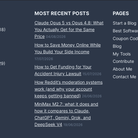
MOST RECENT POSTS
PAGES
Claude Opus 5 vs Opus 4.8: What
Start a Blog
18)
You Actually Get for the Same
Best Softwa
Price
04/08/2026
Coupon Cod
How to Save Money Online While
Blog
You Build Your Side Income
My Tools
17/07/2026
Contribute
29)
How to Get Funding for Your
About Me
Accident Injury Lawsuit
15/07/2026
Contact Me
How Reddit’s moderation systems
work (and why your account
keeps getting banned)
26/06/2026
MiniMax M2.7: what it does and
how it compares to Claude,
ChatGPT, Gemini, Grok, and
DeepSeek V4
19/06/2026