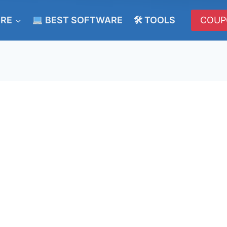
ERE
BEST SOFTWARE
🛠 TOOLS
COUP