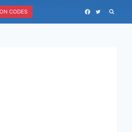
ON CODES