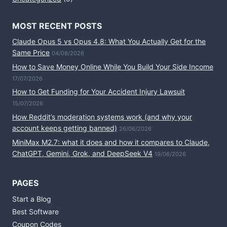
MOST RECENT POSTS
Claude Opus 5 vs Opus 4.8: What You Actually Get for the
Same Price
04/08/2026
How to Save Money Online While You Build Your Side Income
17/07/2026
How to Get Funding for Your Accident Injury Lawsuit
15/07/2026
How Reddit’s moderation systems work (and why your
account keeps getting banned)
26/06/2026
MiniMax M2.7: what it does and how it compares to Claude,
ChatGPT, Gemini, Grok, and DeepSeek V4
19/06/2026
PAGES
Start a Blog
Best Software
Coupon Codes