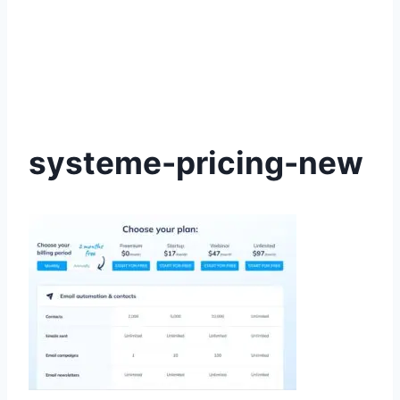
systeme-pricing-new