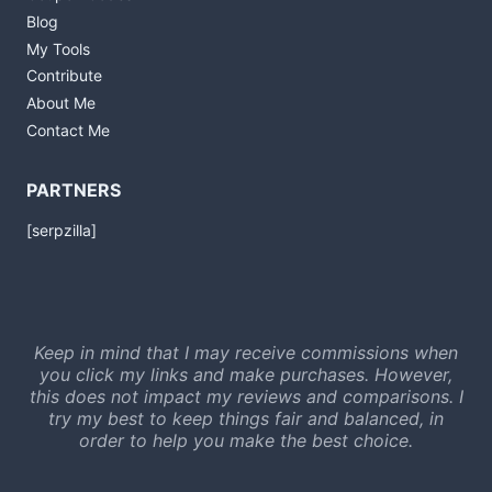
Blog
My Tools
Contribute
About Me
Contact Me
PARTNERS
[serpzilla]
Keep in mind that I may receive commissions when
you click my links and make purchases. However,
this does not impact my reviews and comparisons. I
try my best to keep things fair and balanced, in
order to help you make the best choice.