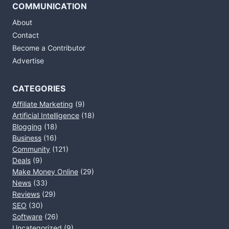
COMMUNICATION
About
Contact
Become a Contributor
Advertise
CATEGORIES
Affiliate Marketing
(9)
Artificial Intelligence
(18)
Blogging
(18)
Business
(16)
Community
(121)
Deals
(9)
Make Money Online
(29)
News
(33)
Reviews
(29)
SEO
(30)
Software
(26)
Uncategorized
(9)