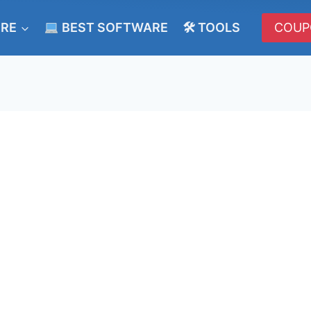
ERE
BEST SOFTWARE
🛠 TOOLS
COUP