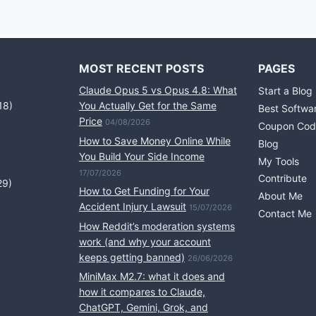
MOST RECENT POSTS
PAGES
Claude Opus 5 vs Opus 4.8: What
Start a Blog
18)
You Actually Get for the Same
Best Softwa
Price
04/08/2026
Coupon Cod
How to Save Money Online While
Blog
You Build Your Side Income
My Tools
17/07/2026
Contribute
29)
How to Get Funding for Your
About Me
Accident Injury Lawsuit
15/07/2026
Contact Me
How Reddit’s moderation systems
work (and why your account
keeps getting banned)
26/06/2026
MiniMax M2.7: what it does and
how it compares to Claude,
ChatGPT, Gemini, Grok, and