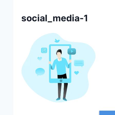
social_media-1