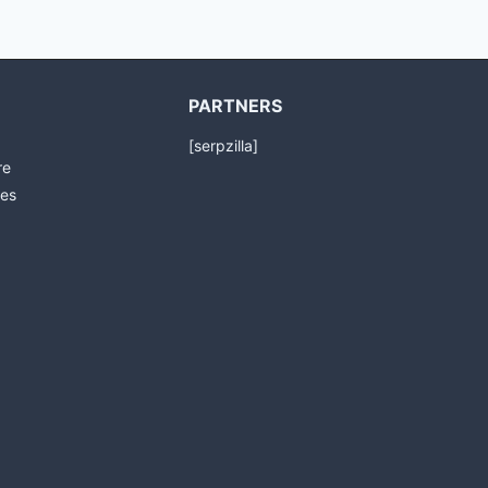
PARTNERS
[serpzilla]
re
es