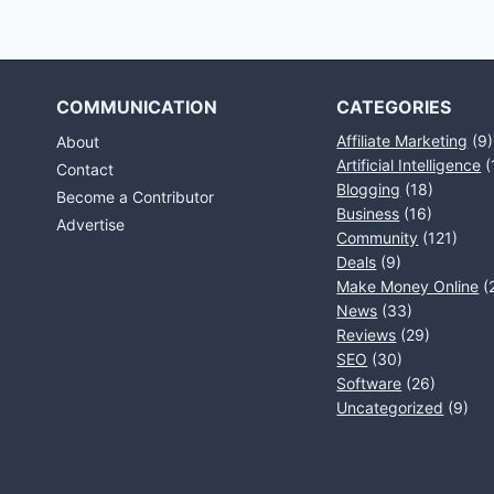
COMMUNICATION
CATEGORIES
Affiliate Marketing
(9)
About
Artificial Intelligence
(
Contact
Blogging
(18)
Become a Contributor
Business
(16)
Advertise
Community
(121)
Deals
(9)
Make Money Online
(
News
(33)
Reviews
(29)
SEO
(30)
Software
(26)
Uncategorized
(9)