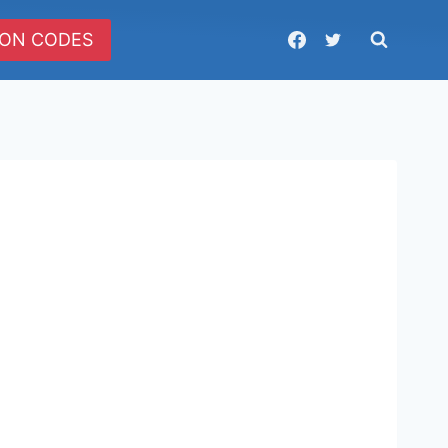
ON CODES