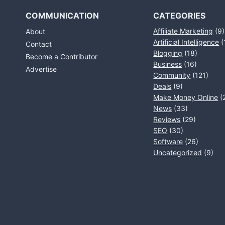
COMMUNICATION
CATEGORIES
Affiliate Marketing
(9)
About
Artificial Intelligence
(
Contact
Blogging
(18)
Become a Contributor
Business
(16)
Advertise
Community
(121)
Deals
(9)
Make Money Online
(
News
(33)
Reviews
(29)
SEO
(30)
Software
(26)
Uncategorized
(9)