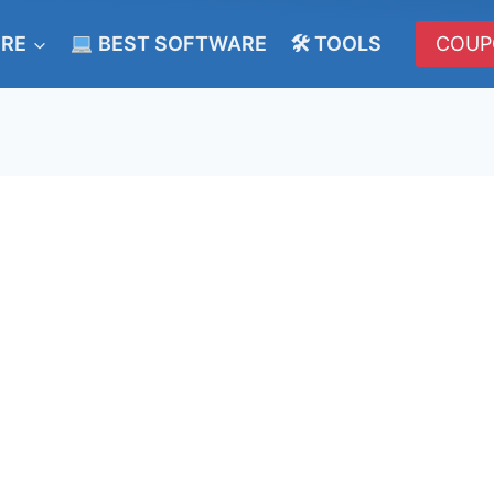
ERE
BEST SOFTWARE
🛠 TOOLS
COUP