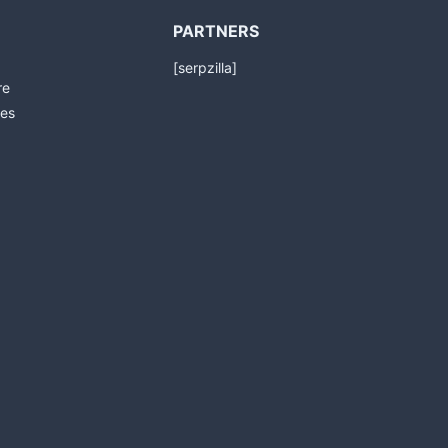
PARTNERS
[serpzilla]
re
es