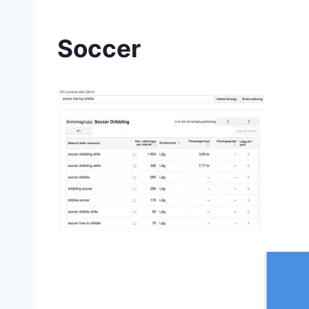
Soccer