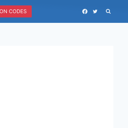
ON CODES