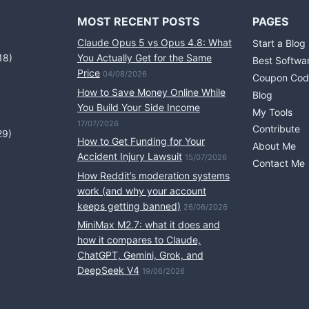
MOST RECENT POSTS
PAGES
Claude Opus 5 vs Opus 4.8: What
Start a Blog
18)
You Actually Get for the Same
Best Softwa
Price
04/08/2026
Coupon Cod
How to Save Money Online While
Blog
You Build Your Side Income
My Tools
17/07/2026
Contribute
29)
How to Get Funding for Your
About Me
Accident Injury Lawsuit
15/07/2026
Contact Me
How Reddit’s moderation systems
work (and why your account
keeps getting banned)
26/06/2026
MiniMax M2.7: what it does and
how it compares to Claude,
ChatGPT, Gemini, Grok, and
DeepSeek V4
19/06/2026