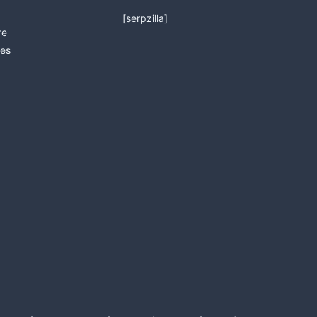
[serpzilla]
re
es