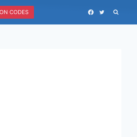
ON CODES