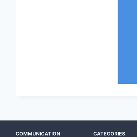
COMMUNICATION
CATEGORIES