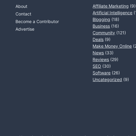
Affiliate Marketing
(9)
About
Artificial Intelligence
(
Contact
Blogging
(18)
Become a Contributor
Business
(16)
Advertise
Community
(121)
Deals
(9)
Make Money Online
(
News
(33)
Reviews
(29)
SEO
(30)
Software
(26)
Uncategorized
(9)