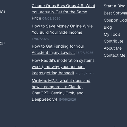
Claude Opus 5 vs Opus 4.8: What
Start a Blog
18)
You Actually Get for the Same
Best Softwa
Price
04/08/2026
Coupon Cod
How to Save Money Online While
Blog
You Build Your Side Income
My Tools
17/07/2026
Contribute
29)
How to Get Funding for Your
About Me
Accident Injury Lawsuit
15/07/2026
Contact Me
How Reddit’s moderation systems
work (and why your account
keeps getting banned)
26/06/2026
MiniMax M2.7: what it does and
how it compares to Claude,
ChatGPT, Gemini, Grok, and
DeepSeek V4
19/06/2026