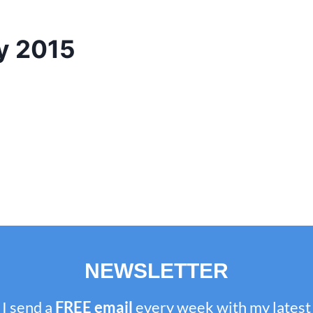
y 2015