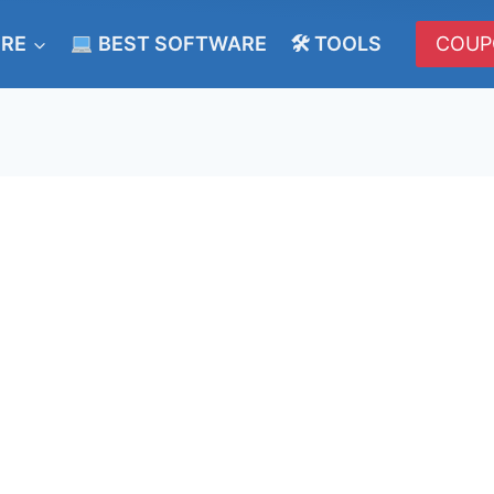
ERE
BEST SOFTWARE
🛠 TOOLS
COUP