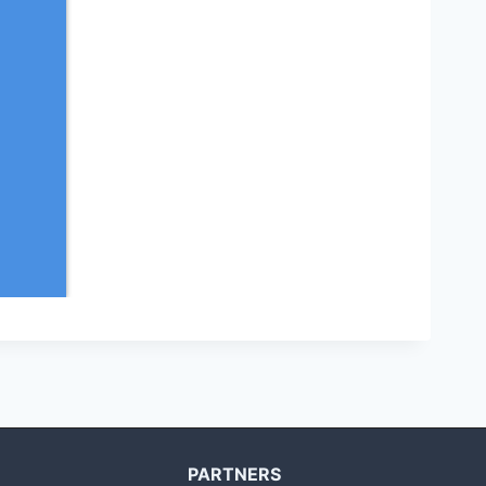
PARTNERS