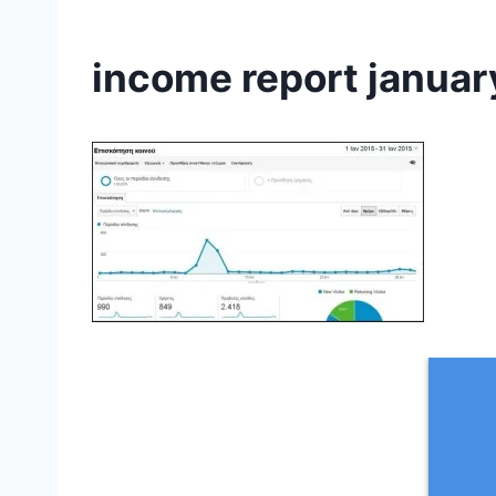
income report januar