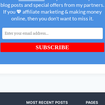
MOST RECENT POSTS
PAGES