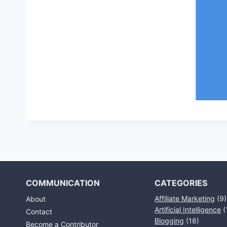
COMMUNICATION
CATEGORIES
Affiliate Marketing
(9)
About
Artificial Intelligence
(
Contact
Blogging
(18)
Become a Contributor