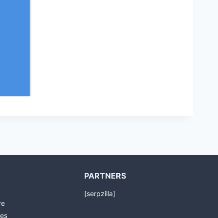
PARTNERS
[serpzilla]
re
es