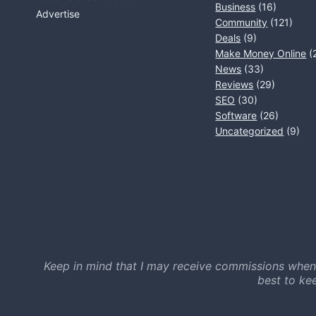
Business
(16)
Advertise
Community
(121)
Deals
(9)
Make Money Online
(
News
(33)
Reviews
(29)
SEO
(30)
Software
(26)
Uncategorized
(9)
Keep in mind that I may receive commissions when
best to ke