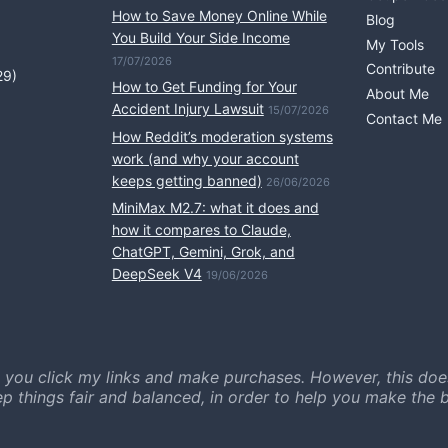
How to Save Money Online While
Blog
You Build Your Side Income
My Tools
17/07/2026
Contribute
29)
How to Get Funding for Your
About Me
Accident Injury Lawsuit
15/07/2026
Contact Me
How Reddit’s moderation systems
work (and why your account
keeps getting banned)
26/06/2026
MiniMax M2.7: what it does and
how it compares to Claude,
ChatGPT, Gemini, Grok, and
DeepSeek V4
19/06/2026
 you click my links and make purchases. However, this doe
ep things fair and balanced, in order to help you make the b