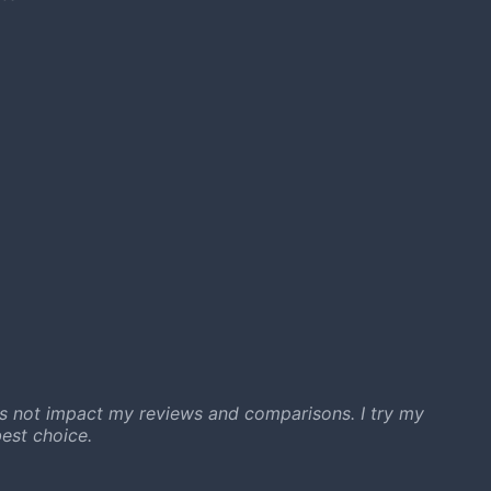
s not impact my reviews and comparisons. I try my
est choice.