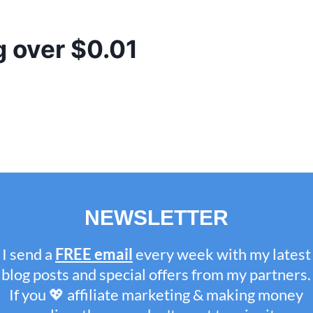
g over $0.01