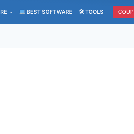
ERE
BEST SOFTWARE
🛠 TOOLS
COUP