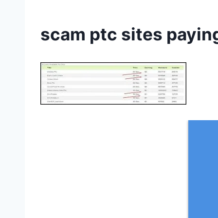
scam ptc sites payin