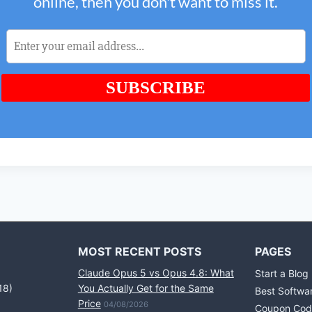
MOST RECENT POSTS
PAGES
Claude Opus 5 vs Opus 4.8: What
Start a Blog
18)
You Actually Get for the Same
Best Softwa
Price
04/08/2026
Coupon Cod