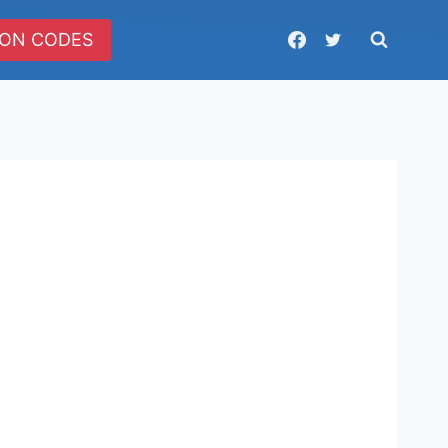
ON CODES