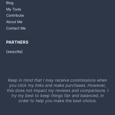
Blog
My Tools
Contribute
About Me
Contact Me
PARTNERS
[serpzilla]
Keep in mind that I may receive commissions when
you click my links and make purchases. However,
this does not impact my reviews and comparisons. I
try my best to keep things fair and balanced, in
order to help you make the best choice.