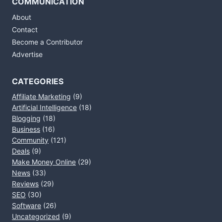
COMMUNICATION
About
Contact
Become a Contributor
Advertise
CATEGORIES
Affiliate Marketing
(9)
Artificial Intelligence
(18)
Blogging
(18)
Business
(16)
Community
(121)
Deals
(9)
Make Money Online
(29)
News
(33)
Reviews
(29)
SEO
(30)
Software
(26)
Uncategorized
(9)