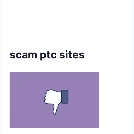
scam ptc sites