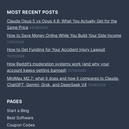
MOST RECENT POSTS
Claude Opus 5 vs Opus 4.8: What You Actually Get for the
Same Price
04/08/2026
How to Save Money Online While You Build Your Side Income
17/07/2026
How to Get Funding for Your Accident Injury Lawsuit
15/07/2026
How Reddit’s moderation systems work (and why your
account keeps getting banned)
26/06/2026
MiniMax M2.7: what it does and how it compares to Claude,
ChatGPT, Gemini, Grok, and DeepSeek V4
19/06/2026
PAGES
Start a Blog
Best Software
Coupon Codes