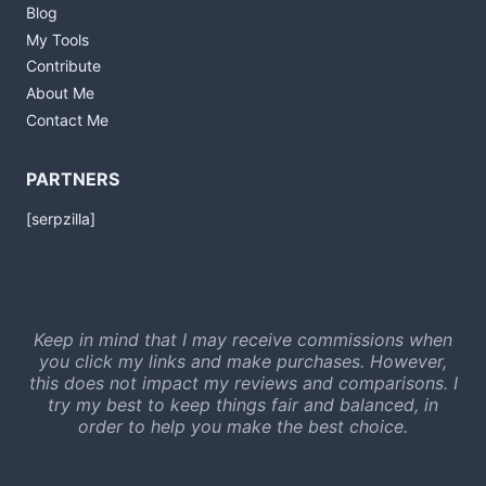
Blog
My Tools
Contribute
About Me
Contact Me
PARTNERS
[serpzilla]
Keep in mind that I may receive commissions when
you click my links and make purchases. However,
this does not impact my reviews and comparisons. I
try my best to keep things fair and balanced, in
order to help you make the best choice.