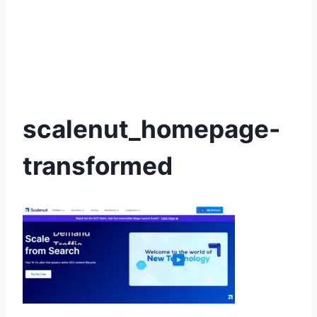
scalenut_homepage-
transformed