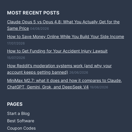
MOST RECENT POSTS
Claude Opus 5 vs Opus 4.8: What You Actually Get for the
Same Price
04/08/2026
How to Save Money Online While You Build Your Side Income
17/07/2026
How to Get Funding for Your Accident Injury Lawsuit
15/07/2026
How Reddit’s moderation systems work (and why your
account keeps getting banned)
26/06/2026
MiniMax M2.7: what it does and how it compares to Claude,
ChatGPT, Gemini, Grok, and DeepSeek V4
19/06/2026
PAGES
Start a Blog
Best Software
Coupon Codes