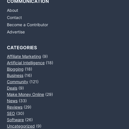
COMMUNICATION
About
Contact
Become a Contributor
Advertise
CATEGORIES
Affiliate Marketing
(9)
Artificial Intelligence
(18)
Blogging
(18)
Business
(16)
Community
(121)
Deals
(9)
Make Money Online
(29)
News
(33)
Reviews
(29)
SEO
(30)
Software
(26)
Uncategorized
(9)