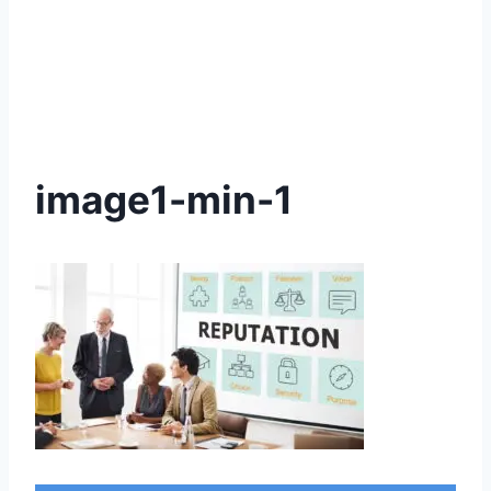
image1-min-1