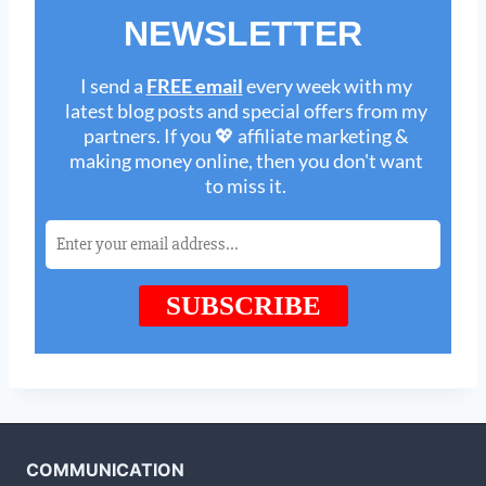
COMMUNICATION