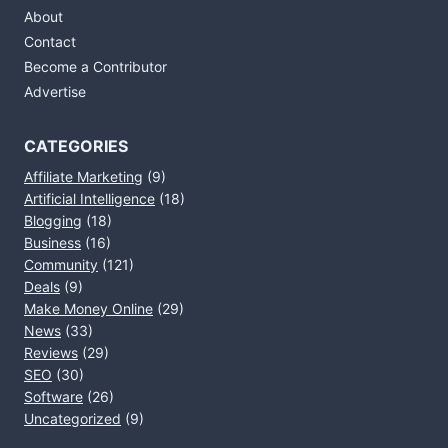
About
Contact
Become a Contributor
Advertise
CATEGORIES
Affiliate Marketing
(9)
Artificial Intelligence
(18)
Blogging
(18)
Business
(16)
Community
(121)
Deals
(9)
Make Money Online
(29)
News
(33)
Reviews
(29)
SEO
(30)
Software
(26)
Uncategorized
(9)