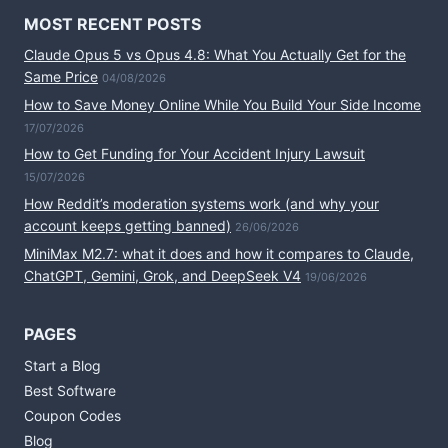
MOST RECENT POSTS
Claude Opus 5 vs Opus 4.8: What You Actually Get for the
Same Price
04/08/2026
How to Save Money Online While You Build Your Side Income
17/07/2026
How to Get Funding for Your Accident Injury Lawsuit
15/07/2026
How Reddit’s moderation systems work (and why your
account keeps getting banned)
26/06/2026
MiniMax M2.7: what it does and how it compares to Claude,
ChatGPT, Gemini, Grok, and DeepSeek V4
19/06/2026
PAGES
Start a Blog
Best Software
Coupon Codes
Blog