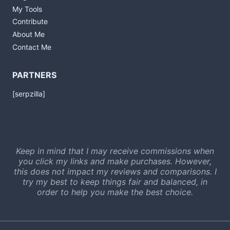
My Tools
Contribute
About Me
Contact Me
PARTNERS
[serpzilla]
Keep in mind that I may receive commissions when
you click my links and make purchases. However,
this does not impact my reviews and comparisons. I
try my best to keep things fair and balanced, in
order to help you make the best choice.