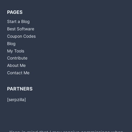
PAGES
Start a Blog
Best Software
Coupon Codes
Blog
My Tools
Contribute
About Me
Contact Me
PARTNERS
[serpzilla]