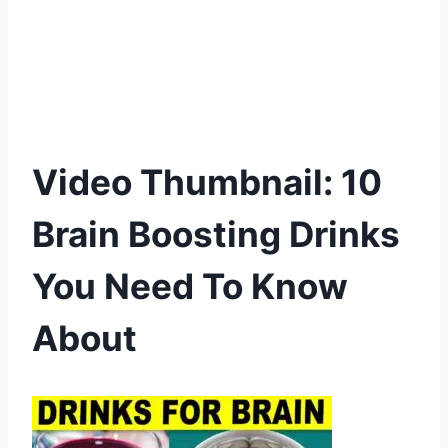
Video Thumbnail: 10
Brain Boosting Drinks
You Need To Know
About