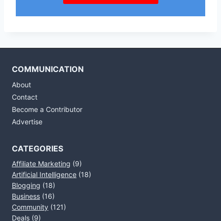
COMMUNICATION
About
Contact
Become a Contributor
Advertise
CATEGORIES
Affiliate Marketing
(9)
Artificial Intelligence
(18)
Blogging
(18)
Business
(16)
Community
(121)
Deals
(9)