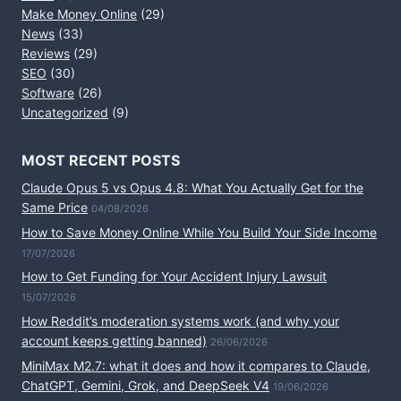
Make Money Online
(29)
News
(33)
Reviews
(29)
SEO
(30)
Software
(26)
Uncategorized
(9)
MOST RECENT POSTS
Claude Opus 5 vs Opus 4.8: What You Actually Get for the
Same Price
04/08/2026
How to Save Money Online While You Build Your Side Income
17/07/2026
How to Get Funding for Your Accident Injury Lawsuit
15/07/2026
How Reddit’s moderation systems work (and why your
account keeps getting banned)
26/06/2026
MiniMax M2.7: what it does and how it compares to Claude,
ChatGPT, Gemini, Grok, and DeepSeek V4
19/06/2026