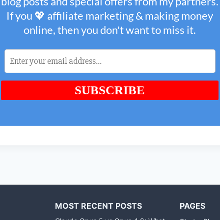
MOST RECENT POSTS
PAGES