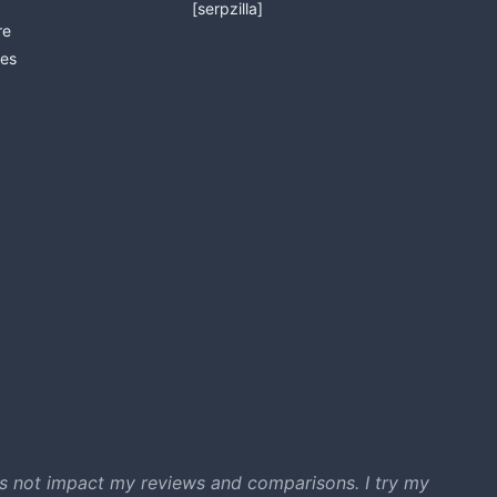
[serpzilla]
re
es
s not impact my reviews and comparisons. I try my