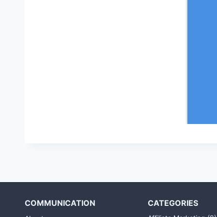
COMMUNICATION
CATEGORIES