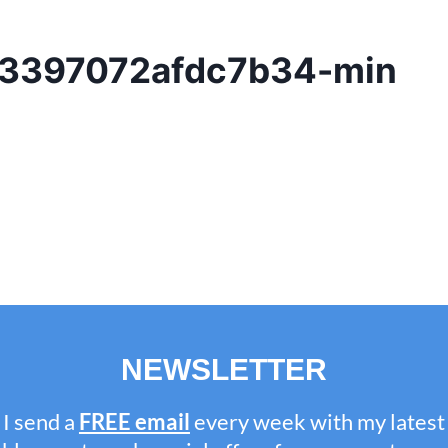
3397072afdc7b34-min