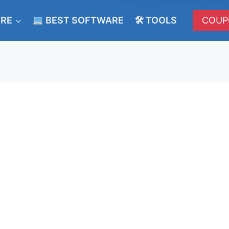
ERE
BEST SOFTWARE
🛠 TOOLS
COUP