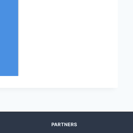
PARTNERS