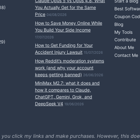
Claude Opus 5 vs Opus 4.8: What
Start a Blog
18)
You Actually Get for the Same
Best Softwa
Price
04/08/2026
Coupon Cod
How to Save Money Online While
Blog
You Build Your Side Income
My Tools
17/07/2026
Contribute
29)
How to Get Funding for Your
About Me
Accident Injury Lawsuit
15/07/2026
Contact Me
How Reddit’s moderation systems
work (and why your account
keeps getting banned)
26/06/2026
MiniMax M2.7: what it does and
how it compares to Claude,
ChatGPT, Gemini, Grok, and
DeepSeek V4
19/06/2026
 you click my links and make purchases. However, this doe