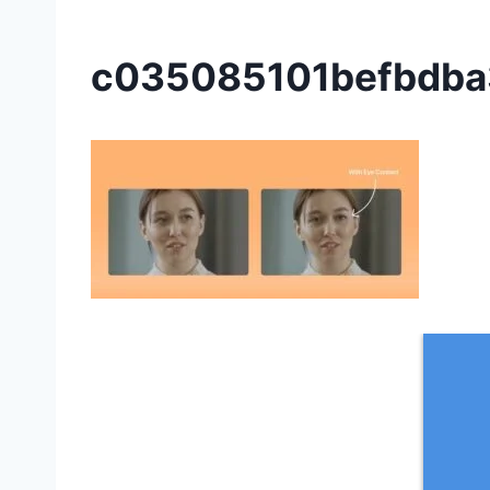
c035085101befbdba