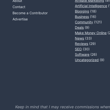
Affiliate Marketing
(9)
About
Artificial Intelligence
(
Contact
Blogging
(18)
Become a Contributor
Business
(16)
Advertise
Community
(121)
Deals
(9)
Make Money Online
(
News
(33)
Reviews
(29)
SEO
(30)
Software
(26)
Uncategorized
(9)
Keep in mind that I may receive commissions when