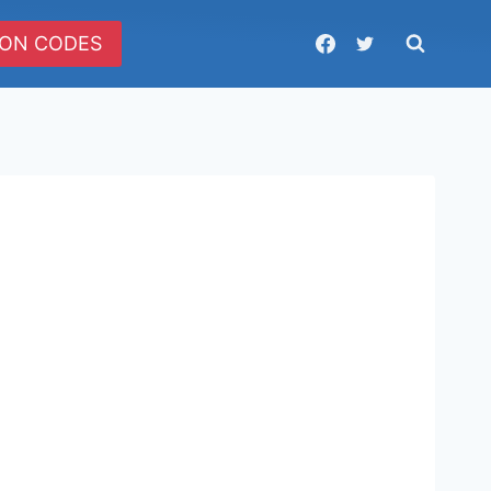
ON CODES