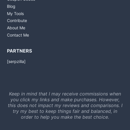
Blog
My Tools
Contribute
About Me
Contact Me
PARTNERS
[serpzilla]
Keep in mind that I may receive commissions when
you click my links and make purchases. However,
this does not impact my reviews and comparisons. I
try my best to keep things fair and balanced, in
order to help you make the best choice.