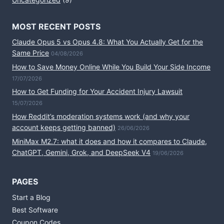
MOST RECENT POSTS
Claude Opus 5 vs Opus 4.8: What You Actually Get for the
Same Price
04/08/2026
How to Save Money Online While You Build Your Side Income
17/07/2026
How to Get Funding for Your Accident Injury Lawsuit
15/07/2026
How Reddit’s moderation systems work (and why your
account keeps getting banned)
26/06/2026
MiniMax M2.7: what it does and how it compares to Claude,
ChatGPT, Gemini, Grok, and DeepSeek V4
19/06/2026
PAGES
Start a Blog
Best Software
Coupon Codes