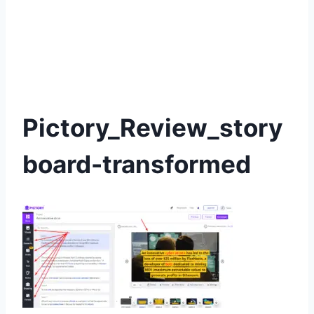
Pictory_Review_story
board-transformed