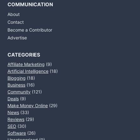
COMMUNICATION
About
Contact
Become a Contributor
Advertise
CATEGORIES
Affiliate Marketing
(9)
Artificial Intelligence
(18)
Blogging
(18)
Business
(16)
Community
(121)
Deals
(9)
Make Money Online
(29)
News
(33)
Reviews
(29)
SEO
(30)
Software
(26)
Uncategorized
(9)