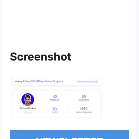
Screenshot