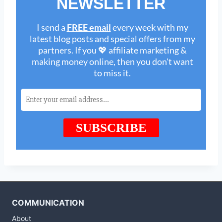
COMMUNICATION
About