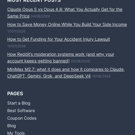
MOST RECENT POSTS
Claude Opus 5 vs Opus 4.8: What You Actually Get for the
Same Price
04/08/2026
How to Save Money Online While You Build Your Side Income
17/07/2026
How to Get Funding for Your Accident Injury Lawsuit
15/07/2026
How Reddit’s moderation systems work (and why your
account keeps getting banned)
26/06/2026
MiniMax M2.7: what it does and how it compares to Claude,
ChatGPT, Gemini, Grok, and DeepSeek V4
19/06/2026
PAGES
Start a Blog
Best Software
Coupon Codes
Blog
My Tools