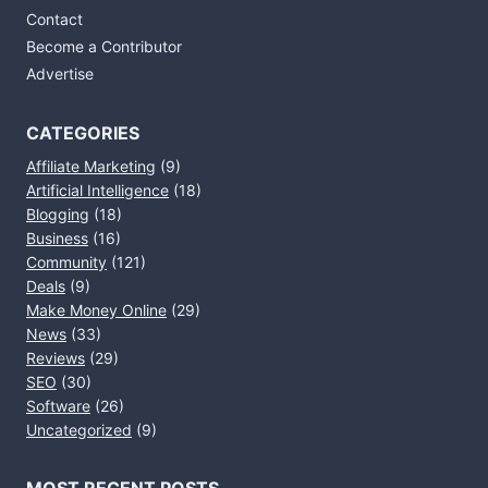
Contact
Become a Contributor
Advertise
CATEGORIES
Affiliate Marketing
(9)
Artificial Intelligence
(18)
Blogging
(18)
Business
(16)
Community
(121)
Deals
(9)
Make Money Online
(29)
News
(33)
Reviews
(29)
SEO
(30)
Software
(26)
Uncategorized
(9)