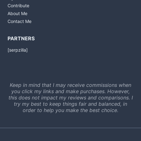
Contribute
About Me
Contact Me
PARTNERS
[serpzilla]
Keep in mind that I may receive commissions when
you click my links and make purchases. However,
this does not impact my reviews and comparisons. I
try my best to keep things fair and balanced, in
order to help you make the best choice.