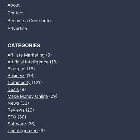
About
Contact
Become a Contributor
Advertise
CATEGORIES
Affiliate Marketing
(9)
Artificial Intelligence
(18)
Blogging
(18)
Business
(16)
Community
(121)
Deals
(9)
Make Money Online
(29)
News
(33)
Reviews
(29)
SEO
(30)
Software
(26)
Uncategorized
(9)