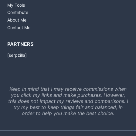
My Tools
Contribute
About Me
Contact Me
PARTNERS
[serpzilla]
Keep in mind that I may receive commissions when
you click my links and make purchases. However,
this does not impact my reviews and comparisons. I
try my best to keep things fair and balanced, in
order to help you make the best choice.