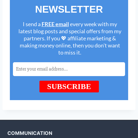
COMMUNICATION