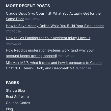
MOST RECENT POSTS
Claude Opus 5 vs Opus 4.8: What You Actually Get for the
Same Price
04/08/2026
How to Save Money Online While You Build Your Side Income
17/07/2026
How to Get Funding for Your Accident Injury Lawsuit
15/07/2026
How Reddit’s moderation systems work (and why your
account keeps getting banned)
26/06/2026
MiniMax M2.7: what it does and how it compares to Claude,
ChatGPT, Gemini, Grok, and DeepSeek V4
19/06/2026
PAGES
Start a Blog
Best Software
Coupon Codes
Blog