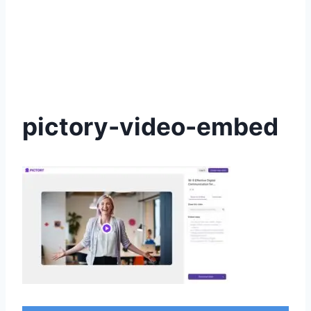
pictory-video-embed