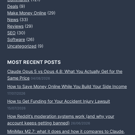
Deals
(9)
Make Money Online
(29)
News
(33)
Reviews
(29)
SEO
(30)
Software
(26)
Uncategorized
(9)
MOST RECENT POSTS
Claude Opus 5 vs Opus 4.8: What You Actually Get for the
Same Price
04/08/2026
How to Save Money Online While You Build Your Side Income
17/07/2026
How to Get Funding for Your Accident Injury Lawsuit
15/07/2026
How Reddit’s moderation systems work (and why your
account keeps getting banned)
26/06/2026
MiniMax M2.7: what it does and how it compares to Claude,