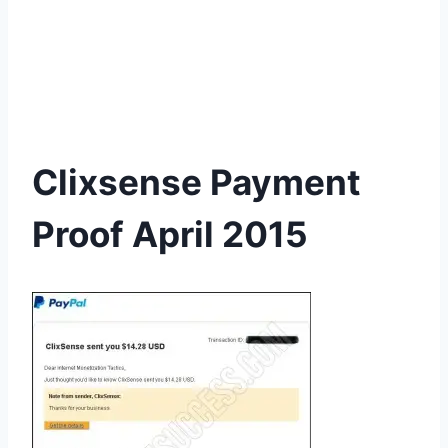
Clixsense Payment
Proof April 2015