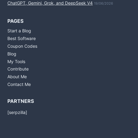
ChatGPT, Gemini, Grok, and DeepSeek V4
19/06/2026
PAGES
Start a Blog
Best Software
Coupon Codes
Blog
My Tools
Contribute
About Me
Contact Me
PARTNERS
[serpzilla]