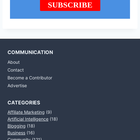
COMMUNICATION
About
Contact
Become a Contributor
Advertise
CATEGORIES
Affiliate Marketing
(9)
Artificial Intelligence
(18)
Blogging
(18)
Business
(16)
Community
(121)